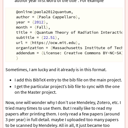
author year first word of the title”. For example
    @online
{
paola2012quantum,
    author = 
{
Paola Cappellaro
}
,
    year = 
{
2012
}
,
    month = 
{
Fall
}
,
    title = 
{
Quantum Theory of Radiation Interactions
    subtitle = 
{
22.51
}
,
    url = 
{
https://ocw.mit.edu
}
,
    organization = 
{
Massachusetts Institute of Techno
    addendum = 
{
License: Creative Commons BY-NC-SA
}
}
Sometimes, I am lucky and it already is in this format.
I add this BibTeX entry to the bib file on the main project.
I get the particular project’s bib file to sync with the one
on the Master project.
Now, one will wonder why I don’t use Mendeley, Zotero, etc. I
tried many times to use them. But I really like to read my
papers after printing them. I only read a few papers (around
3 per year) in full detail. maybe I uploaded too many papers
to be scanned by Mendeley. All in all, It just became too