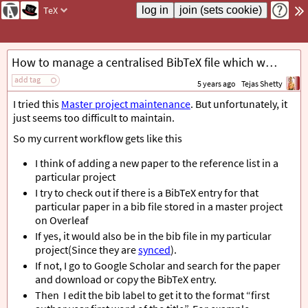
TeX
How to manage a centralised BibTeX file which works nicely with Overleaf?
add tag
5 years ago
Tejas Shetty
I tried this
Master project maintenance
. But unfortunately, it
just seems too difficult to maintain.
So my current workflow gets like this
I think of adding a new paper to the reference list in a
particular project
I try to check out if there is a BibTeX entry for that
particular paper in a bib file stored in a master project
on Overleaf
If yes, it would also be in the bib file in my particular
project(Since they are
synced
).
If not, I go to Google Scholar and search for the paper
and download or copy the BibTeX entry.
Then I edit the bib label to get it to the format “first