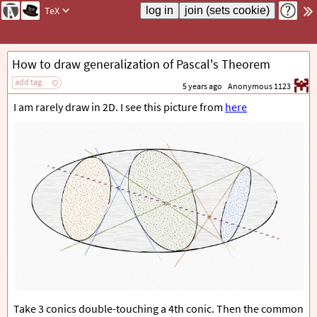
TeX
How to draw generalization of Pascal's Theorem
add tag
5 years ago
Anonymous 1123
I am rarely draw in 2D. I see this picture from
here
Take 3 conics double-touching a 4th conic. Then the common