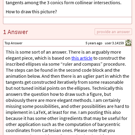
tangents among the 3 conics form collinear intersections.
How to draw this picture?
1 Answer
provide an answer
Top Answer
5 years ago
user 3.14159
This is some sort of an answer. There is an arguably more
elegant piece, which is based on
this article
to construct the
inscribed ellipses via some “ruler and compass” procedure.
The steps can be found in the second code block and the
animation below. And then there is an uglier part in which the
tangents get constructed iteratively from some reasonable
but not tuned initial points on the ellipses. Technically this
answers the question how to draw such a figure, but
obviously there are more elegant methods. I am certainly
missing some possibilities, and other possibilities are hard to
implement in LaTeX, at least for me. I am posting this also
because it has some other ingredients that may be useful for
other application such as the computation of barycentric
coordinates from Cartesian ones. Please note that you