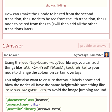
show all 49 lines
\begin
{
document
}
How can I make the E node to be red from the second
transition, the F node to be red from the 5th transition, the D
\begin
{
frame
}
node to be red from the 6th (I will then add all the other
\frametitle
{
Demonstration
}
transitions later).
\begin
{
tikzpicture
}
\begin
{
scope
}[
every node/.style=
{
fill=black, text=whi
\node
[
label=
{[
xshift=0em, yshift=-1em, text=black
\node
[
label=
{[
xshift=0em, yshift=-1em, text=black
1 Answer
provide an answer
\node
[
label=
{[
xshift=0em, yshift=-1em, text=black
\node
[
label=
{[
xshift=0em, yshift=-6em, text=black
Top Answer
5 years ago
samcarter
\node
[
label=
{[
xshift=0em, yshift=-6em, text=black
\node
[
label=
{[
xshift=0em, yshift=-6em, text=black
Using the
library, you can add
overlay-beamer-styles
\end
{
scope
}
things like
to your
alt=<2->{red}{black},text=white
node to change the colour on certain overlays
\begin
{
scope
}[
>=
{
Stealth
[
black
]}
,
You might also want to ensure that your labels above and
              every node/.style=
{
fill=white,circle
}
,
              every edge/.style=
{
draw=red,very thick
}
blow the nodes all have the same height with something like
\path
[
-
]
 (A) edge node 
{
$
1
$
}
 (B);
to avoid the image jumping around.
minimum height=1.7cm
\path
[
-
]
 (D) edge node 
{
$
2
$
}
 (B);
\path
[
-
]
 (A) edge node 
{
$
3
$
}
 (D);
\documentclass
{
beamer
}
\path
[
-
]
 (D) edge node 
{
$
3
$
}
 (E);
\usepackage
{
tikz
}
\path
[
-
]
 (E) edge node 
{
$
2
$
}
 (F);
\usetikzlibrary
{
arrows.meta
}
\path
[
-
]
 (E) edge node 
{
$
6
$
}
 (B);