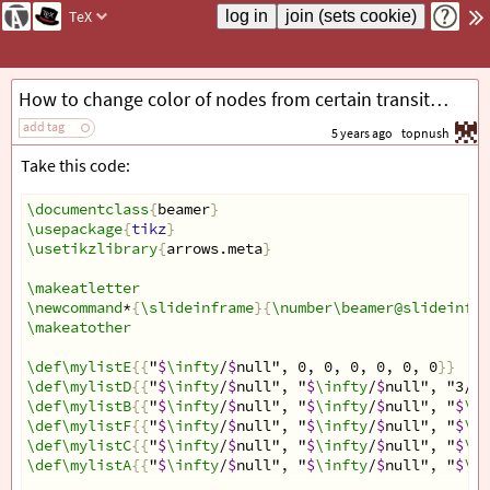
TeX
How to change color of nodes from certain transitions
add tag
5 years ago
topnush
Take this code:
\documentclass
{
beamer
}
\usepackage
{
tikz
}
\usetikzlibrary
{
arrows.meta
}
\makeatletter
\newcommand
*
{
\slideinframe
}{
\number\beamer@slideinfra
\makeatother
\def\mylistE
{{
"
$
\infty
/
$
null", 0, 0, 0, 0, 0, 0
}}
\def\mylistD
{{
"
$
\infty
/
$
null", "
$
\infty
/
$
null", "3/E"
\def\mylistB
{{
"
$
\infty
/
$
null", "
$
\infty
/
$
null", "
$
\in
\def\mylistF
{{
"
$
\infty
/
$
null", "
$
\infty
/
$
null", "
$
\in
\def\mylistC
{{
"
$
\infty
/
$
null", "
$
\infty
/
$
null", "
$
\in
\def\mylistA
{{
"
$
\infty
/
$
null", "
$
\infty
/
$
null", "
$
\in