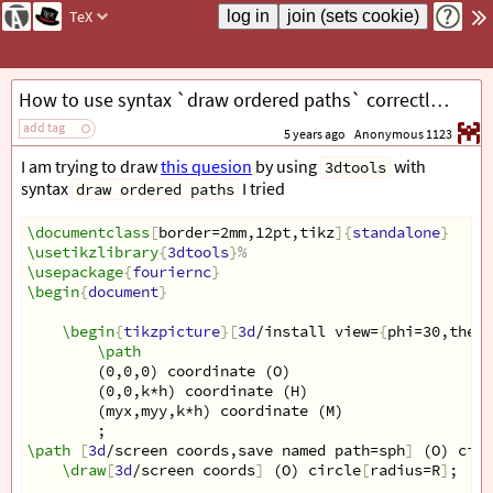
TeX
How to use syntax `draw ordered paths` correctly to draw intersection of a plane and a sphere?
add tag
5 years ago
Anonymous 1123
I am trying to draw
this quesion
by using
with
3dtools
syntax
I tried
draw ordered paths
\documentclass
[
border=2mm,12pt,tikz
]{
standalone
}
\usetikzlibrary
{
3dtools
}
%
\usepackage
{
fouriernc
}
\begin
{
document
}
\begin
{
tikzpicture
}[
3d
/install view=
{
phi=30,theta
\path
(0,0,0) coordinate (O)
(0,0,k*h) coordinate (H)
(myx,myy,k*h) coordinate (M)
;
\path
[
3d
/screen coords,save named path=sph
]
 (O) circ
\draw
[
3d
/screen coords
]
 (O) circle
[
radius=R
]
;