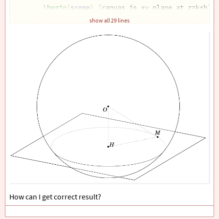
\begin
{
scope
}
[
canvas is xy plane at z=k*h
]
\path
[
save named path=rec
]
 (-R,-R) rectan
show all 29 lines
\draw
 (-R,-R) rectangle (R,R);
\end
{
scope
}
\path
[
save named path=cir
]
 pic
{
3d
/circle on spher
\tikzset
{
3d
/draw ordered paths=
{
rec,sph
}}
;
\foreach
\p
 in 
{
H,M,O
}
{
\draw
[
fill=black
]
 (
\p
) circle (1.5pt
\foreach
\p
/
\g
 in 
{
M/90,O/-135,H/30
}
{
\path
 (
\p
)+(
\g
:3mm) node
{
$
\p
$
}
; 
}
\draw
[
3d
/hidden
]
 (O) -- (H) -- (M) --cycle;
\end
{
tikzpicture
}
\end
{
document
}
How can I get correct result?