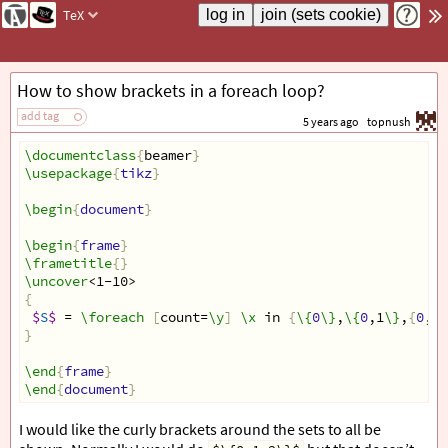
TeX
How to show brackets in a foreach loop?
add tag
5 years ago
topnush
\documentclass
{
beamer
}
\usepackage
{
tikz
}
\begin
{
document
}
\begin
{
frame
}
\frametitle
{}
\uncover
<1-10>
{
$
S
$
 = 
\foreach
[
count=
\y
]
\x
 in 
{
\{
0
\}
,
\{
0
,1
\}
,
{
0
,1,
}
\end
{
frame
}
\end
{
document
}
I would like the curly brackets around the sets to all be