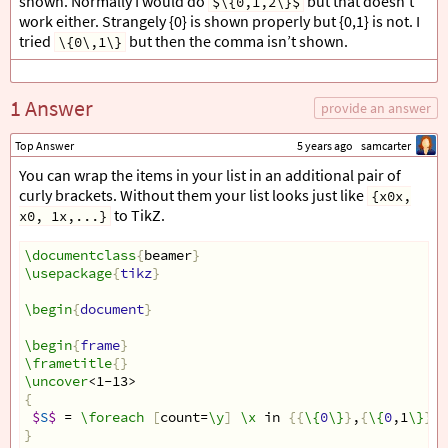
shown. Normally I would do
but that doesn’t
$\{0,1,2\}$
work either. Strangely {0} is shown properly but {0,1} is not. I
tried
but then the comma isn’t shown.
\{0\,1\}
1 Answer
provide an answer
Top Answer
5 years ago
samcarter
You can wrap the items in your list in an additional pair of
curly brackets. Without them your list looks just like
{x0x,
to TikZ.
x0, 1x,...}
\documentclass
{
beamer
}
\usepackage
{
tikz
}
\begin
{
document
}
\begin
{
frame
}
\frametitle
{}
\uncover
<1-13>
{
$
S
$
 = 
\foreach
[
count=
\y
]
\x
 in 
{{
\{
0
\}
}
,
{
\{
0
,1
\}
}}{
}