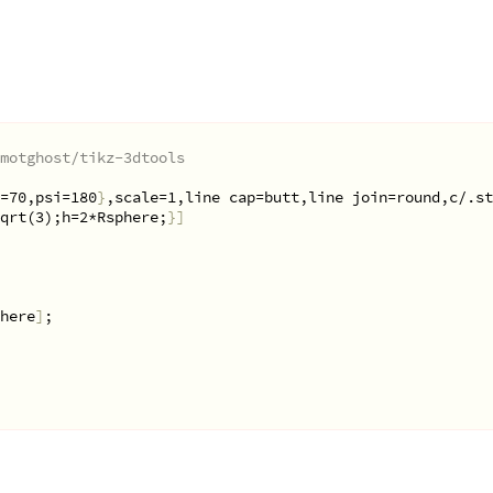
motghost/tikz-3dtools
=70,psi=180
}
,scale=1,line cap=butt,line join=round,c/.st
qrt(3);h=2*Rsphere;
}]
here
]
;