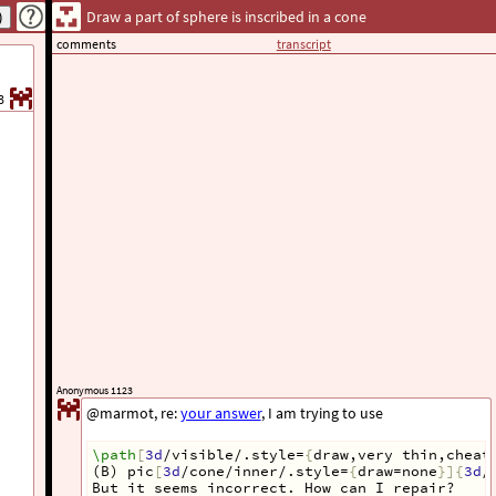
Draw a part of sphere is inscribed in a cone
comments
transcript
3
Anonymous 1123
@marmot, re:
your answer
, I am trying to use
\path
[
3d
/visible/.style=
{
draw,very thin,cheat
(B) pic
[
3d
/cone/inner/.style=
{
draw=none
}]{
3d
/
But it seems incorrect. How can I repair?  