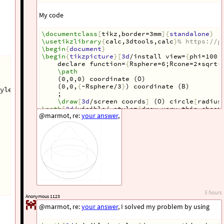
My code
\documentclass
[
tikz,border=3mm
]{
standalone
}
\usetikzlibrary
{
calc,3dtools,calc
}
% https://g
\begin
{
document
}
\begin
{
tikzpicture
}[
3d
/install view=
{
phi=100,
declare function=
{
Rsphere=6;Rcone=2*sqrt(
\path
(0,0,0) coordinate (O)
(0,0,
{
-Rsphere/3
}
) coordinate (B)
yle=
{
circle,fill,inner sep=1pt
}
,
;
\draw
[
3d
/screen coords
]
 (O) circle
[
radius
\path
[
3d
/visible/.style=
{
draw,very thin,cheat
@marmot, re:
your answer
,
(B) pic
[
3d
/cone/inner/.style=
{
draw=none
}]{
3d
/
\path
[
3d
/visible/.style=
{
draw,very thin,chea
 (B) pic
{
3d
/frustum=
{
r=Rcylinder,R=Rcylinder,
\path
 pic
{
3d
/circle on sphere=
{
R=Rsphere,C=
{
%\path foreach \p/\g in {O/-90,B/-90}{(\p)nod
\end
{
tikzpicture
}
\end
{
document
}
5 hours
Anonymous 1123
@marmot, re:
your answer
, I solved my problem by using