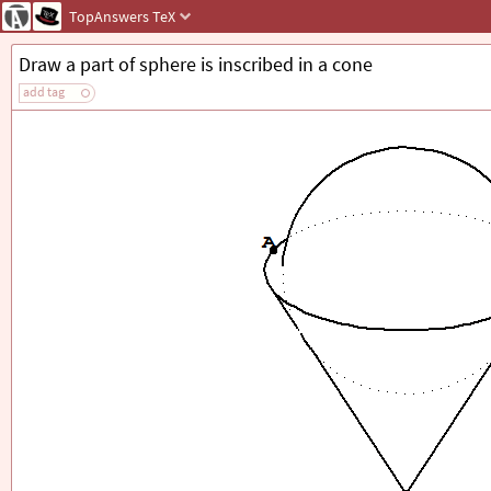
TopAnswers
TeX
Draw a part of sphere is inscribed in a cone
add tag