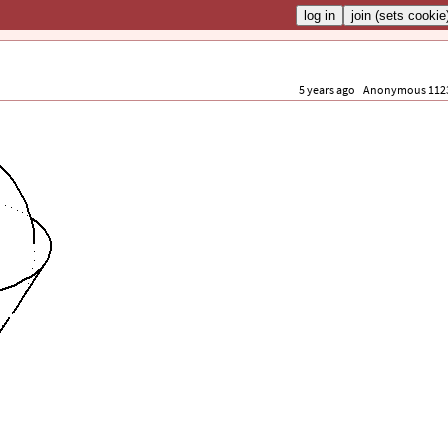
5 years ago
Anonymous 112