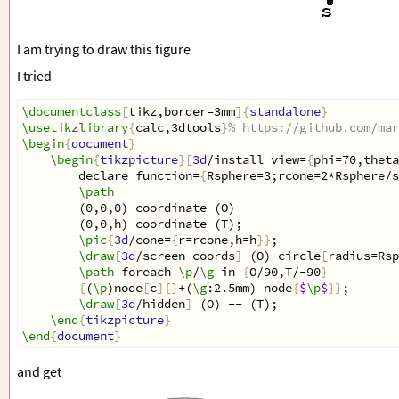
I am trying to draw this figure
I tried
\documentclass
[
tikz,border=3mm
]{
standalone
}
\usetikzlibrary
{
calc,3dtools
}
% https://github.com/mar
\begin
{
document
}
\begin
{
tikzpicture
}[
3d
/install view=
{
phi=70,theta
declare function=
{
Rsphere=3;rcone=2*Rsphere/s
\path
(0,0,0) coordinate (O)
(0,0,h) coordinate (T);
\pic
{
3d
/cone=
{
r=rcone,h=h
}}
;
\draw
[
3d
/screen coords
]
 (O) circle
[
radius=Rsp
\path
 foreach 
\p
/
\g
 in 
{
O/90,T/-90
}
{
(
\p
)node
[
c
]{}
+(
\g
:2.5mm) node
{
$
\p
$
}}
;
\draw
[
3d
/hidden
]
 (O) -- (T);
\end
{
tikzpicture
}
\end
{
document
}
and get