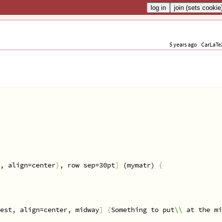
5 years ago
CarLaTe
, align=center
}
, row sep=30pt
]
 (mymatr) 
{
est, align=center, midway
]
{
Something to put
\\
 at the mi