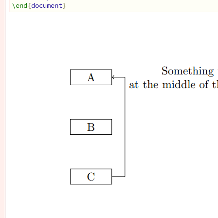
\end
{
document
}