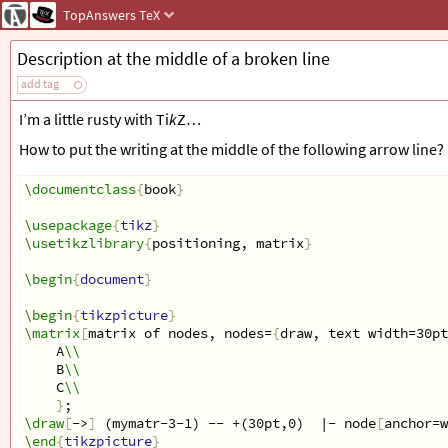
TopAnswers
TeX
Description at the middle of a broken line
add tag
I’m a little rusty with Ti
k
Z…
How to put the writing at the middle of the following arrow line?
\documentclass
{
book
}
\usepackage
{
tikz
}
\usetikzlibrary
{
positioning, matrix
}
\begin
{
document
}
\begin
{
tikzpicture
}
\matrix
[
matrix of nodes, nodes=
{
draw, text width=30pt
    A
\\
    B
\\
    C
\\
}
;
\draw
[
->
]
 (mymatr-3-1) -- +(30pt,0)  |- node
[
anchor=w
\end
{
tikzpicture
}