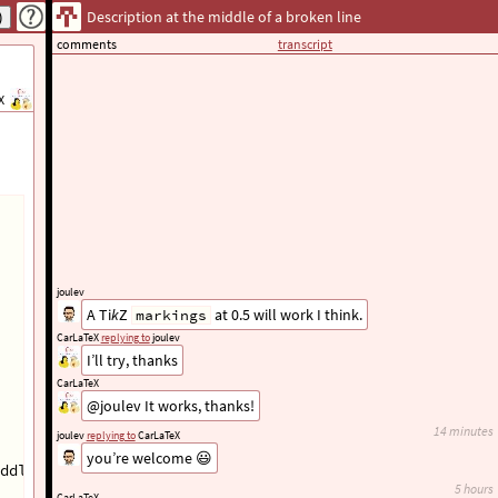
Description at the middle of a broken line
comments
transcript
X
joulev
A Ti
k
Z
at 0.5 will work I think.
markings
CarLaTeX
replying to
joulev
I’ll try, thanks
CarLaTeX
@joulev It works, thanks!
14 minutes
joulev
replying to
CarLaTeX
you’re welcome 😃
ddle of the arrow line
}
 (mymatr-1-1);
5 hours
CarLaTeX