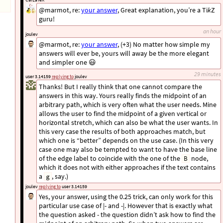
@marmot, re:
your answer
, Great explanation, you’re a Ti
k
Z
guru!
an hour
joulev
@marmot, re:
your answer
, (+3) No matter how simple my
answers will ever be, yours will away be the more elegant
and simpler one 😃
29 minutes
user 3.14159
replying to
joulev
Thanks! But I really think that one cannot compare the
answers in this way. Yours really finds the midpoint of an
arbitrary path, which is very often what the user needs. Mine
allows the user to find the midpoint of a given vertical or
horizontal stretch, which can also be what the user wants. In
this very case the results of both approaches match, but
which one is “better” depends on the use case. (In this very
case one may also be tempted to want to have the base line
of the edge label to coincide with the one of the
node,
B
which it does not with either approaches if the text contains
a
, say.)
g
joulev
replying to
user 3.14159
Yes, your answer, using the 0.25 trick, can only work for this
particular use case of |- and -|. However that is exactly what
the question asked - the question didn’t ask how to find the