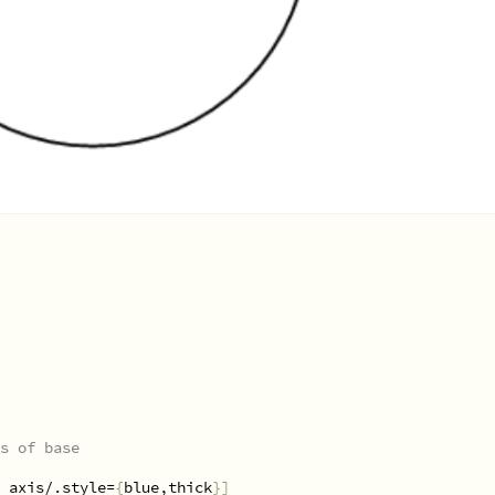
s of base
 axis/.style=
{
blue,thick
}]