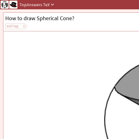
TopAnswers
TeX
How to draw Spherical Cone?
add tag