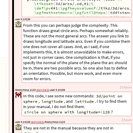
\tikzset
{
3d
/arcs/.cd,#1
}
%
\def\pv
##1
{
\pgfkeysvalueof
{
/tikz/3d/arcs/
\pgfmathsetmacro
{
\pgfutil@tmpa
}{
tddistanc
\pgfmathsetmacro
{
\pgfutil@tmpb
}{
tddistanc
user 3.14159
\pgfmathtruncatemacro
{
\pgfutil@tmpi
}{
abs(
show all 87 lines
From this you can perhaps judge the complexity. This
\ifnum\pgfutil@tmpi
=0
\relax
function draws great circle arcs. Perhaps somewhat reliably.
\PackageWarning
{
3dtools
}{
The points 
\pv
{
 same sphere around 
\pv
{
O
}
.
}
%
These are not the most general arcs. The answer you link to
\else
draws longitude and latitude arcs. Even if you combine them
\pgfmathsetmacro
{
\pgfutil@tmpA
}{
TD("
\pgf
one does not cover all cases. And, as I said, if one
\pgfmathsetmacro
{
\pgfutil@tmpB
}{
TD("
\pgf
implements this, it is almost unavoidable to make errors,
\pgfmathsetmacro
{
\pgfutil@tmpO
}{
TD("
\pgf
not just in corner cases. One complication is that, if you
\pgfmathtruncatemacro
{
\pgfutil@tmpV
}{
sig
\pgfmathtruncatemacro
{
\pgfutil@tmpW
}{
sig
specify the normal of the plane of the plane the arc should
\pgfmathsetmacro
{
\pgfutil@tmpr
}{
sqrt(
\pg
be in, there are two possible arcs. So one also has to define
\pgfmathsetmacro
{
\pgfutil@tmpc
}{
Mod(360+
an orientation. Possible, but more work, and even more
\tikzset
{
3d
/define orthonormal dreibein=
room for errors.
\begin
{
scope
}[
x/.expanded=
{
\pgfkeysvalue
 y/.expanded=
{
\pgfkeysvalueof
{
/tikz/3
10 hours
 z/.expanded=
{
\pgfkeysvalueof
{
/tikz/3
Anonymous 1123
replying to
user 3.14159
\pgfmathsetmacro
{
\pgfutil@tmpt
}{
Mod(360
In this code, I see some new commands:
3d/point on
\pgfmathtruncatemacro
{
\pgfutil@tmpi
}{
(
\
,
, and
. I try to find them
sphere
longitude
latitude
\typeout
{
angle=
\pgfutil@tmpc
,radius=
\pg
  tcrit=
\pgfutil@tmpt
,V=
\pgfutil@tmpV
,W=
\
in your manual, I do not find them.
\ifcase\pgfutil@tmpi
?
circle on sphere with longitude=-120
\ifnum\pgfutil@tmpV
<0
\path
[
3d
/hidden
]
 (0:
\pgfutil@tmpa
) ar
3 hours
user 3.14159
replying to
Anonymous 1123
\else
They are not in the manual because they are not in
\path
[
3d
/visible
]
 (0:
\pgfutil@tmpa
) a
\fi