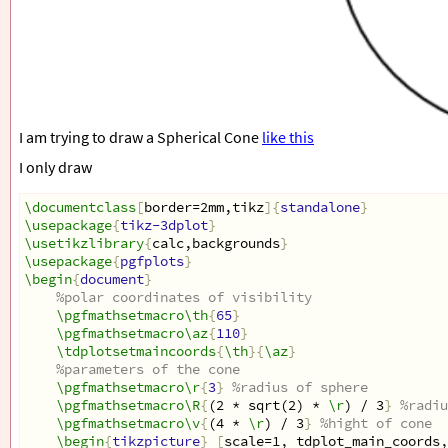
I am trying to draw a Spherical Cone
like this
I only draw
\documentclass
[
border=2mm,tikz
]{
standalone
}
\usepackage
{
tikz-3dplot
}
\usetikzlibrary
{
calc,backgrounds
}
\usepackage
{
pgfplots
}
\begin
{
document
}
%polar coordinates of visibility
\pgfmathsetmacro\th
{
65
}
\pgfmathsetmacro\az
{
110
}
\tdplotsetmaincoords
{
\th
}{
\az
}
%parameters of the cone
\pgfmathsetmacro\r
{
3
}
%radius of sphere
\pgfmathsetmacro\R
{
(2 * sqrt(2) * 
\r
) / 3
}
%radiu
\pgfmathsetmacro\v
{
(4 * 
\r
) / 3
}
%hight of cone
\begin
{
tikzpicture
}
[
scale=1, tdplot_main_coords,