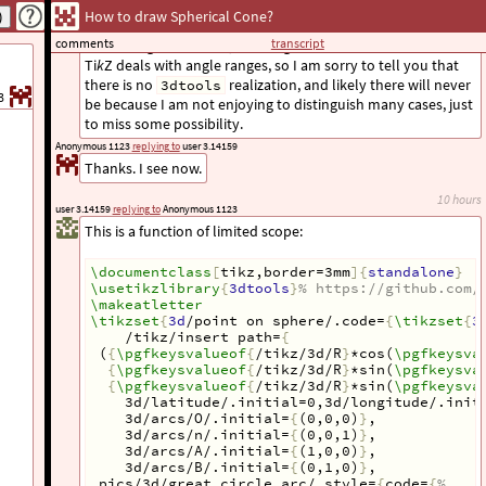
I did not implement it. In principle, this problem is solved
How to draw Spherical Cone?
with the
pic, which computes the
circle on sphere
comments
transcript
critical angle. However, I never got comfortable with how
Ti
k
Z deals with angle ranges, so I am sorry to tell you that
there is no
realization, and likely there will never
3dtools
3
be because I am not enjoying to distinguish many cases, just
to miss some possibility.
Anonymous 1123
replying to
user 3.14159
Thanks. I see now.
10 hours
user 3.14159
replying to
Anonymous 1123
This is a function of limited scope:
\documentclass
[
tikz,border=3mm
]{
standalone
}
\usetikzlibrary
{
3dtools
}
% https://github.com/
\makeatletter
\tikzset
{
3d
/point on sphere/.code=
{
\tikzset
{
3
/tikz/insert path=
{
 (
{
\pgfkeysvalueof
{
/tikz/3d/R
}
*cos(
\pgfkeysva
{
\pgfkeysvalueof
{
/tikz/3d/R
}
*sin(
\pgfkeysva
{
\pgfkeysvalueof
{
/tikz/3d/R
}
*sin(
\pgfkeysva
    3d/latitude/.initial=0,3d/longitude/.init
3d/arcs/O/.initial=
{
(0,0,0)
}
,
3d/arcs/n/.initial=
{
(0,0,1)
}
,
3d/arcs/A/.initial=
{
(1,0,0)
}
,
3d/arcs/B/.initial=
{
(0,1,0)
}
,
 pics/3d/great circle arc/.style=
{
code=
{
%