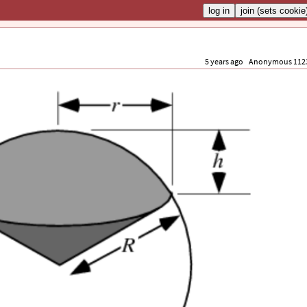
5 years ago
Anonymous 112