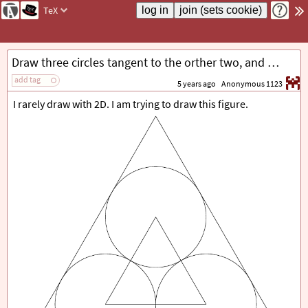
TeX
Draw three circles tangent to the orther two, and tangent to each side of a triangle.
add tag
5 years ago
Anonymous 1123
I rarely draw with 2D. I am trying to draw this figure.