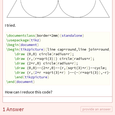
I tried.
\documentclass
[
border=2mm
]{
standalone
}
\usepackage
{
tikz
}
\begin
{
document
}
\begin
{
tikzpicture
}[
line cap=round,line join=round,de
\draw
 (0,0) circle
[
radius=r
]
;
\draw
 (r,
{
r*sqrt(3)
}
) circle
[
radius=r
]
;
\draw
 (2*r,0) circle
[
radius=r
]
;
\draw
 (0,0)--(2*r,0)--(r,
{
sqrt(3)*r
}
)--cycle;
\draw
 (r,
{
2
*r +sqrt(3)*r
}
 )--(-
{
r*sqrt(3)
}
,-r)--(
\end
{
tikzpicture
}
\end
{
document
}
How can I reduce this code?
1 Answer
provide an answer