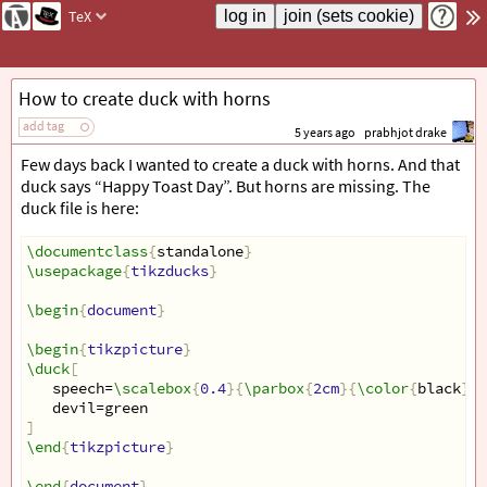
TeX
How to create duck with horns
add tag
5 years ago
prabhjot drake
Few days back I wanted to create a duck with horns. And that
duck says “Happy Toast Day”. But horns are missing. The
duck file is here:
\documentclass
{
standalone
}
\usepackage
{
tikzducks
}
\begin
{
document
}
\begin
{
tikzpicture
}
\duck
[
   speech=
\scalebox
{
0.4
}{
\parbox
{
2cm
}{
\color
{
black
}
\
   devil=green 
]
\end
{
tikzpicture
}
\end
{
document
}