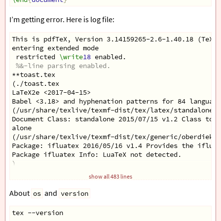
I’m getting error. Here is log file:
This is pdfTeX, Version 3.14159265-2.6-1.40.18 (TeX L
entering extended mode
 restricted 
\write
18
 enabled.
%&-line parsing enabled.
**toast.tex
(./toast.tex
LaTeX2e <2017-04-15>
Babel <3.18> and hyphenation patterns for 84 language
(/usr/share/texlive/texmf-dist/tex/latex/standalone/s
Document Class: standalone 2015/07/15 v1.2 Class to c
alone
(/usr/share/texlive/texmf-dist/tex/generic/oberdiek/i
Package: ifluatex 2016/05/16 v1.4 Provides the ifluat
Package ifluatex Info: LuaTeX not detected.
)
(/usr/share/texlive/texmf-dist/tex/generic/oberdiek/i
show all 483 lines
Package: ifpdf 2017/03/15 v3.2 Provides the ifpdf swi
)
About
and
os
version
(/usr/share/texlive/texmf-dist/tex/generic/ifxetex/if
Package: ifxetex 2010/09/12 v0.6 Provides ifxetex con
tex --version
)