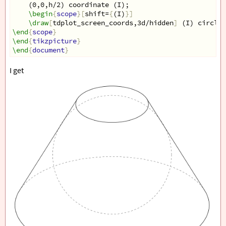
(0,0,h/2) coordinate (I);
\begin
{
scope
}[
shift=
{
(I)
}]
\draw
[
tdplot_screen_coords,3d/hidden
]
 (I) circle
[
\end
{
scope
}
\end
{
tikzpicture
}
\end
{
document
}
I get