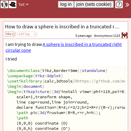
TeX
How to draw a sphere is inscribed in a truncated right circular cone with correct dashed line or fill it?
tikz
add tag
5 years ago
Anonymous 1123
I am trying to draw
A sphere is inscribed in a truncated right
circular cone
I tried
\documentclass
[
tikz,border=3mm
]{
standalone
}
\usepackage
{
tikz-3dplot
}
\usetikzlibrary
{
calc,3dtools
}
%https://github.com/marm
\begin
{
document
}
\begin
{
tikzpicture
}[
3d
/install view=
{
phi=110,psi=0,th
scale=1,transform shape,
line cap=round,line join=round,
declare function=
{
R=4;r=3/2;h=2*R*r/(R-r);rs=sqrt
\path
 pic
{
3d
/frustum=
{
R=R,r=r,h=h
}}
;
\path
(0,0,0) coordinate (O)
(0,0,h) coordinate (O')