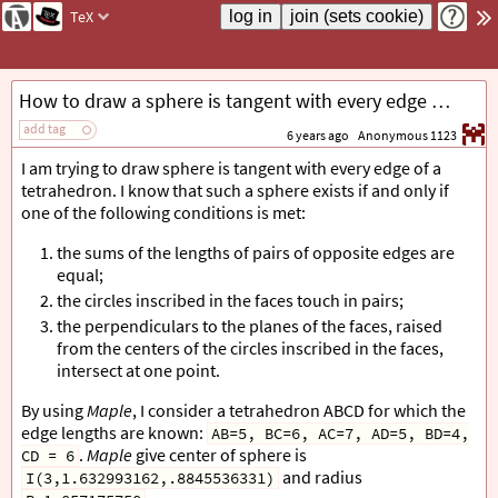
TeX
How to draw a sphere is tangent with every edge of a tetrahedron without using Maple?
add tag
6 years ago
Anonymous 1123
I am trying to draw sphere is tangent with every edge of a
tetrahedron. I know that such a sphere exists if and only if
one of the following conditions is met:
the sums of the lengths of pairs of opposite edges are
equal;
the circles inscribed in the faces touch in pairs;
the perpendiculars to the planes of the faces, raised
from the centers of the circles inscribed in the faces,
intersect at one point.
By using
Maple
, I consider a tetrahedron ABCD for which the
edge lengths are known:
AB=5, BC=6, AC=7, AD=5, BD=4,
.
Maple
give center of sphere is
CD = 6
and radius
I(3,1.632993162,.8845536331)