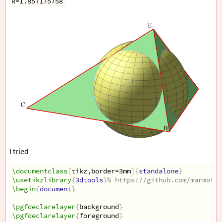
R=1.857175758
I tried
\documentclass
[
tikz,border=3mm
]{
standalone
}
\usetikzlibrary
{
3dtools
}
% https://github.com/marmotgh
\begin
{
document
}
\pgfdeclarelayer
{
background
}
\pgfdeclarelayer
{
foreground
}