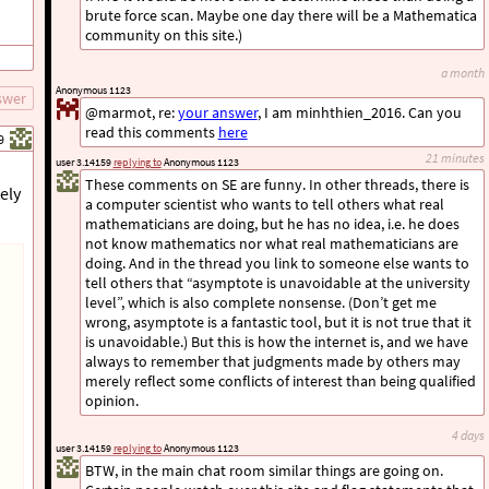
brute force scan. Maybe one day there will be a Mathematica
community on this site.)
a month
Anonymous 1123
swer
@marmot, re:
your answer
, I am minhthien_2016. Can you
read this comments
here
9
21 minutes
user 3.14159
replying to
Anonymous 1123
These comments on SE are funny. In other threads, there is
ely
a computer scientist who wants to tell others what real
mathematicians are doing, but he has no idea, i.e. he does
not know mathematics nor what real mathematicians are
doing. And in the thread you link to someone else wants to
tell others that “asymptote is unavoidable at the university
level”, which is also complete nonsense. (Don’t get me
wrong, asymptote is a fantastic tool, but it is not true that it
is unavoidable.) But this is how the internet is, and we have
always to remember that judgments made by others may
merely reflect some conflicts of interest than being qualified
opinion.
4 days
user 3.14159
replying to
Anonymous 1123
BTW, in the main chat room similar things are going on.