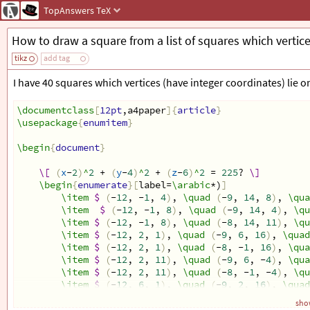
TopAnswers
TeX
How to draw a square from a list of squares which vertice
tikz
add tag
I have 40 squares which vertices (have integer coordinates) lie o
\documentclass
[
12pt
,a4paper
]{
article
}
\usepackage
{
enumitem
}
\begin
{
document
}
\[
(
x
-
2
)
^
2
 + 
(
y
-
4
)
^
2
 + 
(
z
-
6
)
^
2
 = 
225
? 
\]
\begin
{
enumerate
}[
label=
\arabic
*)
]
\item
$
(
-
12
, -
1
, 
4
)
, 
\quad
(
-
9
, 
14
, 
8
)
, 
\qua
\item
$
(
-
12
, -
1
, 
8
)
, 
\quad
(
-
9
, 
14
, 
4
)
, 
\qu
\item
$
(
-
12
, -
1
, 
8
)
, 
\quad
(
-
8
, 
14
, 
11
)
, 
\qu
\item
$
(
-
12
, 
2
, 
1
)
, 
\quad
(
-
9
, 
6
, 
16
)
, 
\quad
\item
$
(
-
12
, 
2
, 
1
)
, 
\quad
(
-
8
, -
1
, 
16
)
, 
\qua
\item
$
(
-
12
, 
2
, 
11
)
, 
\quad
(
-
9
, 
6
, -
4
)
, 
\qua
\item
$
(
-
12
, 
2
, 
11
)
, 
\quad
(
-
8
, -
1
, -
4
)
, 
\qu
\item
$
(
-
12
, 
6
, 
1
)
, 
\quad
(
-
9
, 
2
, 
16
)
, 
\quad
\item
$
(
-
12
, 
6
, 
1
)
, 
\quad
(
-
8
, 
9
, 
16
)
, 
\quad
show
\item
$
(
-
12
, 
6
, 
11
)
, 
\quad
(
-
9
, 
2
, -
4
)
, 
\qua