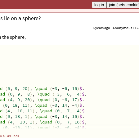
s lie on a sphere?
6 years ago
Anonymous 112
n the sphere,
d
(
0
, 
9
, 
20
)
, 
\quad
(
-
3
, -
6
, 
16
)
$
. 
ad
(
0
, 
9
, -
8
)
, 
\quad
(
-
3
, -
6
, -
4
)
$
. 
ad
(
4
, 
9
, 
20
)
, 
\quad
(
0
, -
6
, 
17
)
$
.
(
0
, 
18
, 
11
)
, 
\quad
(
-
3
, 
14
, -
4
)
$
. 
d
(
4
, -
10
, 
11
)
, 
\quad
(
0
, -
7
, -
4
)
$
. 
d
(
0
, 
18
, 
1
)
, 
\quad
(
-
3
, 
14
, 
16
)
$
.
ad
(
4
, -
10
, 
1
)
, 
\quad
(
0
, -
7
, 
16
)
$
, 
(
0
, -
10
, 
11
)
, 
\quad
(
-
3
, -
6
, -
4
)
$
, 
(
4
, 
18
, 
11
)
, 
\quad
(
0
, 
15
, -
4
)
$
, 
 all 49 lines
d
(
0
, -
10
, 
1
)
, 
\quad
(
-
3
, -
6
, 
16
)
$
. 