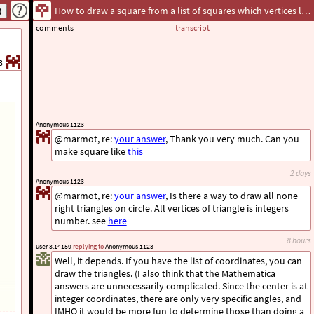
How to draw a square from a list of squares which vertices lie on a sphere?
comments
transcript
3
Anonymous 1123
@marmot, re:
your answer
, Thank you very much. Can you
make square like
this
2 days
Anonymous 1123
@marmot, re:
your answer
, Is there a way to draw all none
right triangles on circle. All vertices of triangle is integers
number. see
here
8 hours
user 3.14159
replying to
Anonymous 1123
Well, it depends. If you have the list of coordinates, you can
draw the triangles. (I also think that the Mathematica
answers are unnecessarily complicated. Since the center is at
integer coordinates, there are only very specific angles, and
IMHO it would be more fun to determine those than doing a