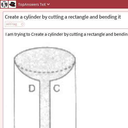
TopAnswers
TeX
Create a cylinder by cutting a rectangle and bending it
add tag
I am trying to Create a cylinder by cutting a rectangle and bending 