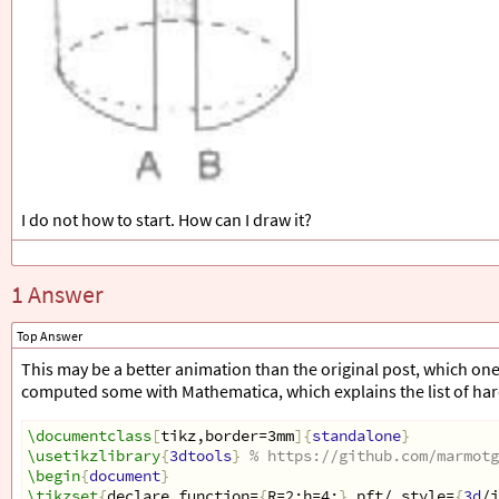
I do not how to start. How can I draw it?
1 Answer
Top Answer
This may be a better animation than the original post, which one c
computed some with Mathematica, which explains the list of ha
\documentclass
[
tikz,border=3mm
]{
standalone
}
\usetikzlibrary
{
3dtools
}
% https://github.com/marmotg
\begin
{
document
}
\tikzset
{
declare function=
{
R=2;h=4;
}
,pft/.style=
{
3d
/i