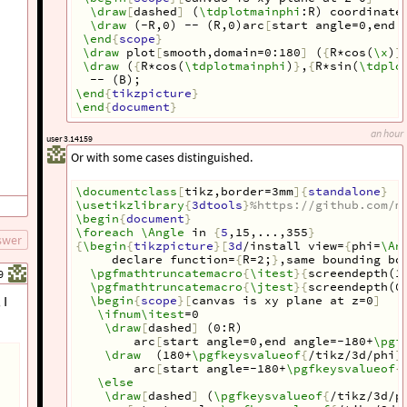
\draw
[
dashed
]
 (
\tdplotmainphi
:R) coordinate
\draw
 (-R,0) -- (R,0)arc
[
start angle=0,end 
\end
{
scope
}
\draw
 plot
[
smooth,domain=0:180
]
 (
{
R*cos(
\x
)
}
\draw
 (
{
R*cos(
\tdplotmainphi
)
}
,
{
R*sin(
\tdplo
  -- (B);
\end
{
tikzpicture
}
\end
{
document
}
an hour
user 3.14159
Or with some cases distinguished.
\documentclass
[
tikz,border=3mm
]{
standalone
}
\usetikzlibrary
{
3dtools
}
%https://github.com/m
\begin
{
document
}
\foreach
\Angle
 in 
{
5
,15,...,355
}
swer
{
\begin
{
tikzpicture
}[
3d
/install view=
{
phi=
\An
 declare function=
{
R=2;
}
,same bounding bo
\pgfmathtruncatemacro
{
\itest
}{
screendepth(1
9
\pgfmathtruncatemacro
{
\jtest
}{
screendepth(0
 I
\begin
{
scope
}[
canvas is xy plane at z=0
]
\ifnum\itest
=0
\draw
[
dashed
]
 (0:R)
arc
[
start angle=0,end angle=-180+
\pgf
\draw
  (180+
\pgfkeysvalueof
{
/tikz/3d/phi
}
arc
[
start angle=-180+
\pgfkeysvalueof
{
\else
\draw
[
dashed
]
 (
\pgfkeysvalueof
{
/tikz/3d/p