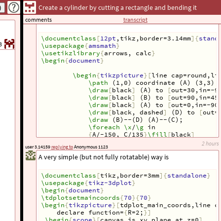
plane passing to diameter AC of a cylinder and make angle
Create a cylinder by cutting a rectangle and bending it
45 degree with the plane
?
xy
This is a code, not mine.
comments
transcript
\documentclass
[
12pt
,tikz,border=3.14mm
]{
stand
3
\usepackage
{
amsmath
}
\usetikzlibrary
{
arrows, calc
}
\begin
{
document
}
\begin
{
tikzpicture
}[
line cap=round,li
\path
 (1,0) coordinate (A) (3,3) 
\draw
[
black
]
 (A) to 
[
out=30,in=-9
\draw
[
black
]
 (B) to 
[
out=90,in=45
\draw
[
black
]
 (A) to 
[
out=0,in=-90
\draw
[
black, dashed
]
 (D) to 
[
out=
\draw
 (B)--(D) (A)--(C);
\foreach
\x
/
\g
 in
{
A/-150, C/135
}
\fill
[
black
]
(
\x
) circle (1pt)
2 hours
user 3.14159
replying to
Anonymous 1123
(
$
(
\x
)
+
(
\g
:
3
mm
)
$
)node
{
$
\x
$
}
;
A very simple (but not fully rotatable) way is
\end
{
tikzpicture
}
\end
{
document
}
\documentclass
[
tikz,border=3mm
]{
standalone
}
\usepackage
{
tikz-3dplot
}
\begin
{
document
}
\tdplotsetmaincoords
{
70
}{
70
}
\begin
{
tikzpicture
}[
tdplot_main_coords,line c
declare function=
{
R=2;
}]
\begin
{
scope
}[
canvas is xy plane at z=0
]