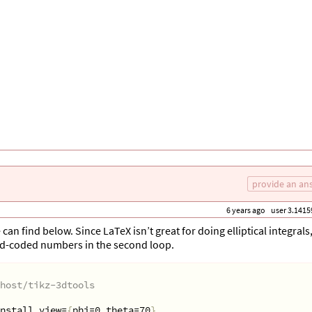
provide an an
6 years ago
user 3.1415
an find below. Since LaTeX isn’t great for doing elliptical integrals,
rd-coded numbers in the second loop.
host/tikz-3dtools
nstall view=
{
phi=0,theta=70
}
,