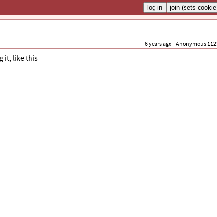
6 years ago
Anonymous 112
it, like this