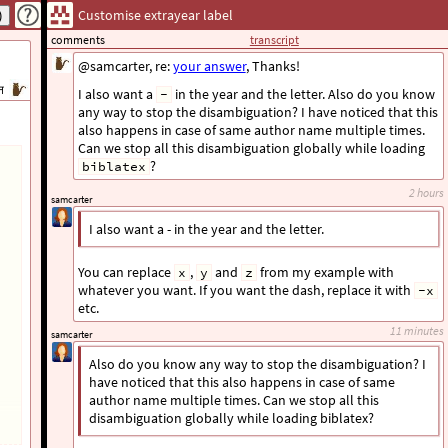
Customise extrayear label
comments
transcript
निरंजन
@samcarter, re:
your answer
, Thanks!
न
I also want a
in the year and the letter. Also do you know
-
any way to stop the disambiguation? I have noticed that this
also happens in case of same author name multiple times.
Can we stop all this disambiguation globally while loading
?
biblatex
2 hours
samcarter
I also want a - in the year and the letter.
You can replace
,
and
from my example with
x
y
z
whatever you want. If you want the dash, replace it with
-x
etc.
11 minutes
samcarter
Also do you know any way to stop the disambiguation? I
have noticed that this also happens in case of same
author name multiple times. Can we stop all this
disambiguation globally while loading biblatex?