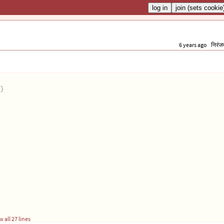
6 years ago
निरंज
}
 all 27 lines