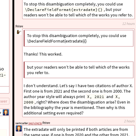
To stop this disambiguation completely, you could use
, but your
\DeclareFieldFormat{extradate}{}
readers won’t be able to tell which of the works you refer to.
12 hours
निरंजन
To stop this disambiguation completely, you could use
\DeclareFieldFormat{extradate}{}
Thanks! This worked.
but your readers won’t be able to tell which of the works
so
you refer to.
21-
I don’t understand. Let’s say I have two citations of author X.
First one is from 2021 and the second one is from 2000. The
author year style will always print
and
X, 2021
X,
swer
, right? Where does the disambiguation arise? Even in
2000
the bibliography the year is mentioned. Then why is this
r
additional setting even required?
2 hours
samcarter
replying to
निरंजन
The extradate will only be printed if both articles are from
the same year, if one is from 2020 and the other from 2021,