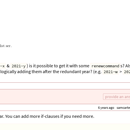
&
) is it possible to get it with some
s? Al
-x
2021-y
renewcommand
ologically adding them after the redundant year? (e.g.
>
2021-w
20
provide an an
6 years ago
samcarte
ear. You can add more if-clauses if you need more.