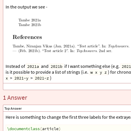
\end
{
filecontents
}
In the output we see -
\addbibresource
{
\jobname
.bib
}
\begin
{
document
}
\cite
{
test1
}
\cite
{
test2
}
\printbibliography
\end
{
document
}
Instead of
and
if I want something else (e.g.
2021a
2021b
2021
is it possible to provide a list of strings (i.e.
) for chron
w x y z
>
>
)
x
2021-y
2021-z
1 Answer
Top Answer
Here is something to change the first three labels for the extray
\documentclass
{
article
}