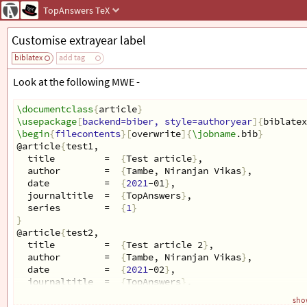
TopAnswers
TeX
Customise extrayear label
biblatex
add tag
Look at the following MWE -
\documentclass
{
article
}
\usepackage
[
backend=biber, style=authoryear
]{
biblatex
\begin
{
filecontents
}[
overwrite
]{
\jobname
.bib
}
@article
{
test1,
  title         =  
{
Test article
}
,
  author        =  
{
Tambe, Niranjan Vikas
}
,
  date          =  
{
2021
-01
}
,
  journaltitle  =  
{
TopAnswers
}
,
  series        =  
{
1
}
}
@article
{
test2,
  title         =  
{
Test article 2
}
,
  author        =  
{
Tambe, Niranjan Vikas
}
,
  date          =  
{
2021
-02
}
,
  journaltitle  =  
{
TopAnswers
}
,
  series        =  
{
2
}
show
}