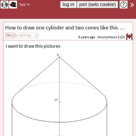
TeX
How to draw one cylinder and two cones like this by using 3dtools
tikz
add tag
6 years ago
Anonymous 1123
I want to draw this pictures