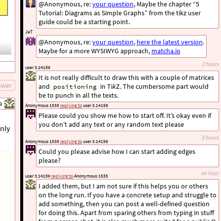
@Anonymous, re:
your question
, Maybe the chapter “5
Tutorial: Diagrams as Simple Graphs” from the tikz user
guide could be a starting point.
JeT
@Anonymous, re:
your question
,
here the latest version
.
Maybe for a more WYSIWYG approach,
matcha.io
2 hours
user 3.14159
It is not really difficult to draw this with a couple of matrices
swer
and
in Ti
k
Z. The cumbersome part would
positioning
be to punch in all the texts.
9
Anonymous 1535
replying to
user 3.14159
Please could you show me how to start off. It’s okay even if
you don’t add any text or any random text please
only
3 hours
Anonymous 1535
replying to
user 3.14159
Could you please advise how I can start adding edges
please?
an hour
user 3.14159
replying to
Anonymous 1535
I added them, but I am not sure if this helps you or others
on the long run. If you have a concrete setup and struggle to
add something, then you can post a well-defined question
for doing this. Apart from sparing others from typing in stuff