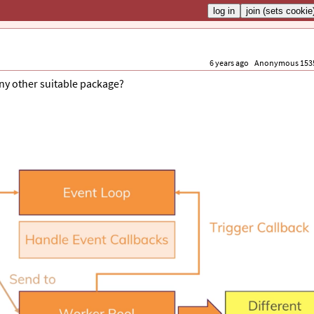
6 years ago
Anonymous 153
any other suitable package?