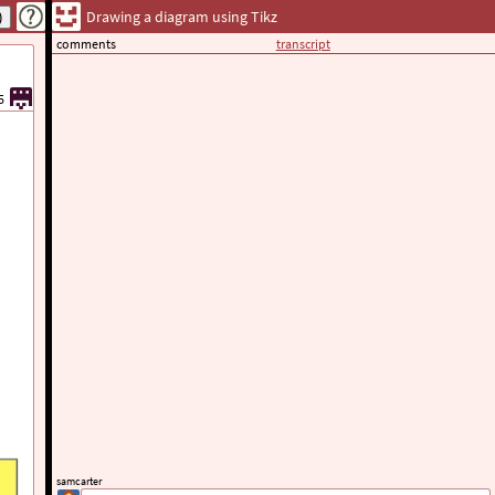
Drawing a diagram using Tikz
comments
transcript
5
samcarter