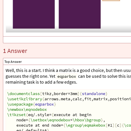
1 Answer
Top Answer
Well, this is a start. I think a matrix is a good choice, but then 
guesses the right one. Yet
can be used to solve this is
eqparbox
remaining task is to add a few edges.
\documentclass
[
tikz,border=3mm
]{
standalone
}
\usetikzlibrary
{
arrows.meta,calc,fit,matrix,positioni
\usepackage
{
eqparbox
}
\newbox\eqnodebox
\tikzset
{
eq/.style=
{
execute at begin
    node=
{
\setbox\eqnodebox
=
\hbox\bgroup
}
,
    execute at end node=
{
\egroup\eqmakebox
[
#1
][
c
]{
\co
    eq/.default=A
}