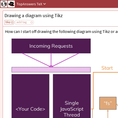
TopAnswers
TeX
Drawing a diagram using Tikz
tikz
add tag
How can I start off drawing the following diagram using Tikz or 