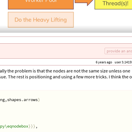
provide an an
6 years ago
user 3.1415
usually the problem is that the nodes are not the same size unless one
sue. The rest is positioning and using a few more tricks. I think the 
ng,shapes.arrows
}
py\eqnodebox
}}}
,