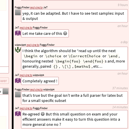
9 hours
FoggyFinder
replying to
JeT
yep, it can be adapted. But I have to see test samples: input
& output
an hour
JeT
replying to
FoggyFinder
Let me take care of this 😃
a day
wizzwizz4
replying to
FoggyFinder
I think the algorithm should be “read up until the next
or
or
or
,
\begin
\choice
\CorrectChoice
\end
honouring nested
s and, more
\begin{foo} \end{foo}
generally, paired
,
,
, etc…
{}
\[\]
$maths$
an hour
JeT
replying to
wizzwizz4
swer
Completely agreed !
37 minutes
FoggyFinder
replying to
wizzwizz4
r
that’s true but the goal isn’t write a full parser for latex but
for a small specific subset
14 minutes
JeT
replying to
FoggyFinder
Re-agreed 😃 But this small question on exam and your
efficient answers make it easy to turn this question into a
more general one no ?