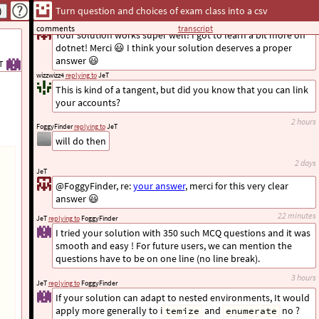
Turn question and choices of exam class into a csv
a day
JeT
replying to
FoggyFinder
comments
transcript
Your solution works super well! I got to learn a bit more on
dotnet! Merci 😃 I think your solution deserves a proper
answer 😃
T
wizzwizz4
replying to
JeT
This is kind of a tangent, but did you know that you can link
your accounts?
2 hours
FoggyFinder
replying to
JeT
will do then
2 days
JeT
@FoggyFinder, re:
your answer
, merci for this very clear
answer 😃
22 minutes
JeT
replying to
FoggyFinder
I tried your solution with 350 such MCQ questions and it was
smooth and easy ! For future users, we can mention the
questions have to be on one line (no line break).
3 hours
JeT
replying to
FoggyFinder
If your solution can adapt to nested environments, It would
apply more generally to i
and
no ?
temize
enumerate