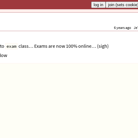
6 years ago
Je
 to
class… Exams are now 100% online… (sigh)
exam
elow