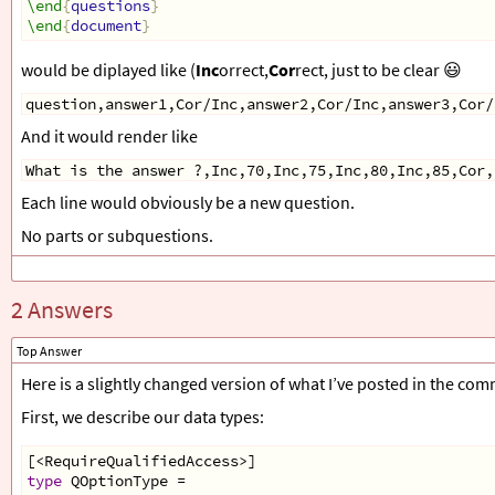
\end
{
questions
}
\end
{
document
}
would be diplayed like (
Inc
orrect,
Cor
rect, just to be clear 😃
question,answer1,Cor/Inc,answer2,Cor/Inc,answer3,Cor/
And it would render like
What is the answer ?,Inc,70,Inc,75,Inc,80,Inc,85,Cor,
Each line would obviously be a new question.
No parts or subquestions.
2 Answers
Top Answer
Here is a slightly changed version of what I’ve posted in the co
First, we describe our data types:
[
<
RequireQualifiedAccess
>
]
type
QOptionType
=