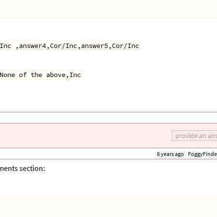
Inc ,answer4,Cor/Inc,answer5,Cor/Inc
None of the above,Inc
provide an an
6 years ago
FoggyFinde
mments section: