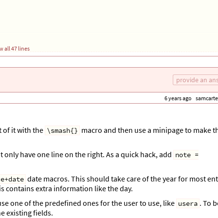
 all 47 lines
provide an an
6 years ago
samcarte
 of it with the
macro and then use a minipage to make t
\smash{}
at only have one line on the right. As a quick hack, add
note =
in the following line, something like
\ \printfield{info} \end{tabular}}
date macros. This should take care of the year for most ent
ue+date
his contains extra information like the day.
o use one of the predefined ones for the user to use, like
. To b
usera
e existing fields.