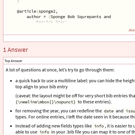
}
@article
{
sponge2,
author = 
{
Sponge Bob Squrepants and 
Patrick Star
}
,
year = 
{
2001
}
,
show
title = 
{
No Title Again
}
,
journal = 
{
Some awesome journal
}
,
info = 
{
low
}
1 Answer
}
\end
{
filecontents*
}
Top Answer
\addbibresource
{
myreferences.bib
}
A lot of questions at once, let’s try to go through them:
a quick hack to use a multiline label: you can hide the height
\defbibenvironment
{
bibliography
}
top align to your bib entry
{
\list
{
\printfield
{
year
}}
(caveat: the layout might be off for very short bib entries th
%%%%%%% Spread it into two lines to print `info` 
to these entries).
{\newline\mbox{}\nopunct}
%{\begin{tabular}[c]{@{}c@{}} \printfield{year} \
{
\setlength
{
\labelwidth
}{
2em
}
%
for removing the year, you can redefine the
and
date
iss
\setlength
{
\leftmargin
}{
\labelwidth
}
%
types. For online entries, I left the date seen in it because t
\setlength
{
\labelsep
}{
\biblabelsep
}
%
\addtolength
{
\leftmargin
}{
\labelsep
}
%
Instead of adding new fields types like
, it is easier t
info
\setlength
{
\itemsep
}{
\bibitemsep
}
%
able to use
in your .bib file you can map it to one of th
info