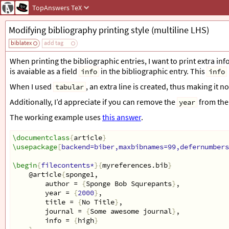
TopAnswers
TeX
Modifying bibliography printing style (multiline LHS)
biblatex
add tag
When printing the bibliographic entries, I want to print extra inf
is avaiable as a field
in the bibliographic entry. This
info
info
When I used
, an extra line is created, thus making it 
tabular
Additionally, I’d appreciate if you can remove the
from the 
year
The working example uses
this answer
.
\documentclass
{
article
}
\usepackage
[
backend=biber,maxbibnames=99,defernumbers
\begin
{
filecontents*
}{
myreferences.bib
}
@article
{
sponge1,
author = 
{
Sponge Bob Squrepants
}
,
year = 
{
2000
}
,
title = 
{
No Title
}
,
journal = 
{
Some awesome journal
}
,
info = 
{
high
}