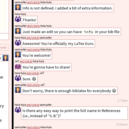
samcarter
replying to
hola-hula
Info is not defined. I added a bit of extra information.
hola-hula
Thanks!
samcarter
replying to
hola-hula
Just made an edit so you can have
in your bib file
info
hola-hula
replying to
samcarter
Awesome! You’re officially my LaTex Guru
swer
samcarter
replying to
hola-hula
You’re welcome!
r
JeT
replying to
hola-hula
You’re gonna have to share!
hola-hula
replying to
JeT
he
Sure. 😄
samcarter
replying to
JeT
Don’t worry, there is enough biblatex for everybody 😃
17 days
ry
hola-hula
replying to
samcarter
Is there any easy way to print the full name in References
(i.e., instead of “S. B.”)?
e
18 hours
samcarter
replying to
hola-hula