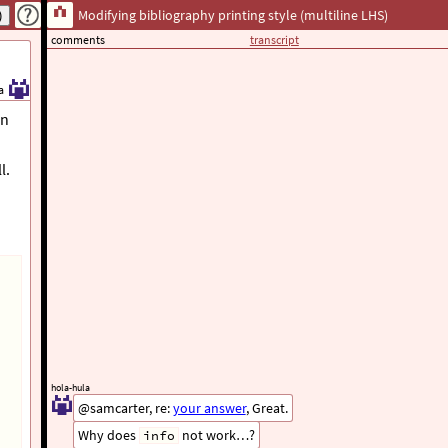
Modifying bibliography printing style (multiline LHS)
comments
transcript
a
on
l.
hola-hula
@samcarter, re:
your answer
, Great.
Why does
not work…?
info