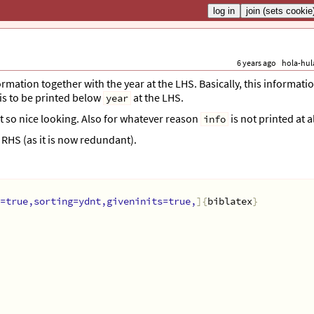
6 years ago
hola-hul
ormation together with the year at the LHS. Basically, this informati
is to be printed below
at the LHS.
year
not so nice looking. Also for whatever reason
is not printed at al
info
RHS (as it is now redundant).
=true,sorting=ydnt,giveninits=true,
]{
biblatex
}