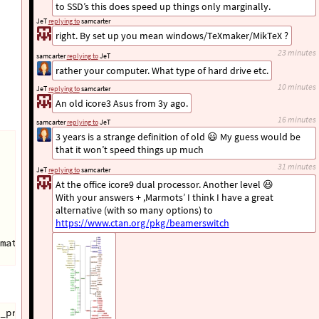
to SSD’s this does speed up things only marginally.
JeT
replying to
samcarter
right. By set up you mean windows/TeXmaker/MikTeX ?
23 minutes
samcarter
replying to
JeT
rather your computer. What type of hard drive etc.
10 minutes
JeT
replying to
samcarter
An old icore3 Asus from 3y ago.
16 minutes
samcarter
replying to
JeT
3 years is a strange definition of old 😃 My guess would be
that it won’t speed things up much
31 minutes
JeT
replying to
samcarter
At the office icore9 dual processor. Another level 😃
With your answers + ,Marmots’ I think I have a great
alternative (with so many options) to
https://www.ctan.org/pkg/beamerswitch
mat=
{
Course
}{
Format
}{
Audience
}{
Pagelayouts
}}
" -usepretex
_prof_mono -pretex="
\def\mykeys
{
format=
{
ABC101
}{
notes
}{
p