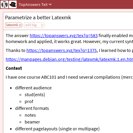
TopAnswers
TeX
Parametrize a better Latexmk
latexmk
add tag
The answer
https://topanswers.xyz/tex?q=583
finally enabled m
homework and applied, it works great. However, my current synt
Thanks to
https://topanswers.xyz/tex?q=1375
, I learned how t
https://manpages.debian.org/testing/latexmk/latexmk.1.en.ht
Context
I have one course ABC101 and I need several compilations (merc
different audience
stud(ents)
prof
different formats
notes
beamer
different pagelayouts (single or multipage)