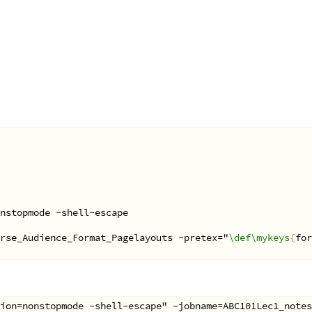
onstopmode -shell-escape
rse_Audience_Format_Pagelayouts -pretex="
\def\mykeys
{
for
ion=nonstopmode -shell-escape" -jobname=ABC101Lec1_notes