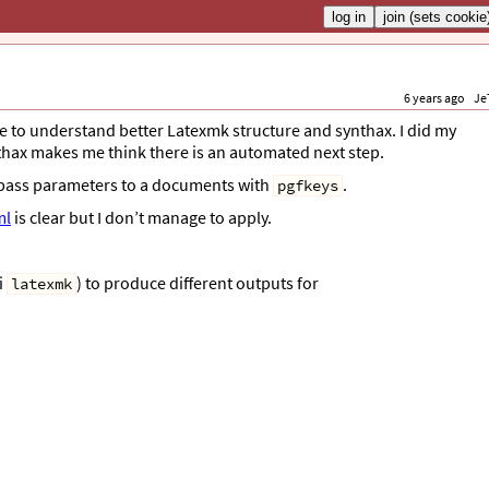
6 years ago
Je
e to understand better Latexmk structure and synthax. I did my
hax makes me think there is an automated next step.
o pass parameters to a documents with
.
pgfkeys
ml
is clear but I don’t manage to apply.
i
) to produce different outputs for
latexmk