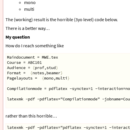
mono
multi
The (working) result is the horrible (3yo level) code below.
There is a better way…
My question
How do I reach something like
Maindocument = MWE.tex
Course = ABC101
Audience = 
{
prof,stud
}
Format =  
{
notes,beamer
}
Pagelayouts =  
{
mono,multi
}
Compilationmode = pdflatex -synctex=1 -interaction=n
latexmk -pdf -pdflatex="Compilationmode" -jobname=Cou
rather than this horrible…
latexmk -pdf -pdflatex="pdflatex -synctex=1 -interact