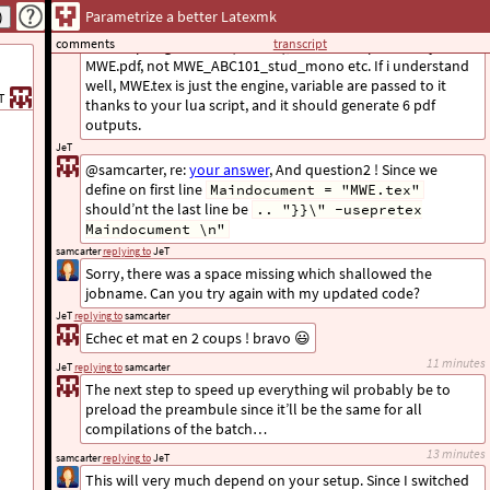
JeT
replying to
samcarter
Parametrize a better Latexmk
Analysing your code. I must be doing something wrong since
comments
transcript
It’s compiling MWE.tex (6 times), but the output is only
MWE.pdf, not MWE_ABC101_stud_mono etc. If i understand
well, MWE.tex is just the engine, variable are passed to it
T
thanks to your lua script, and it should generate 6 pdf
outputs.
JeT
@samcarter, re:
your answer
, And question2 ! Since we
define on first line
Maindocument = "MWE.tex"
should’nt the last line be
.. "}}\" -usepretex
Maindocument \n"
samcarter
replying to
JeT
Sorry, there was a space missing which shallowed the
jobname. Can you try again with my updated code?
JeT
replying to
samcarter
Echec et mat en 2 coups ! bravo 😃
11 minutes
JeT
replying to
samcarter
The next step to speed up everything wil probably be to
preload the preambule since it’ll be the same for all
compilations of the batch…
13 minutes
samcarter
replying to
JeT
This will very much depend on your setup. Since I switched