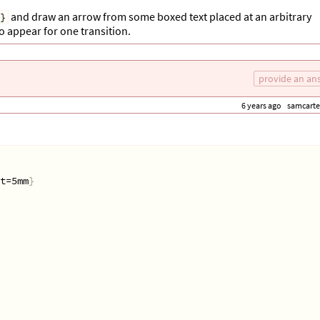
and draw an arrow from some boxed text placed at an arbitrary
}
 to appear for one transition.
provide an an
6 years ago
samcarte
lback=blue!5!white, text height=3cm
]
 
{
.3em
}]
t=5mm
}
1
$