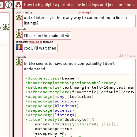
How to highlight a part of a line in listings and join some boxed text to it with an arrow
  if 
$
\Var
{
a
_
i
}
\in
\Var
{
A
}
$
now I want to upvote it again!
    @
$
topnush
comments
transcript
\tikzmarkin
<
2
>
{
a
}
out of interest, is there any way to comment out a line in
\Var
{
\tilde
{
f
}
_
{
a
_
i
}}
\tikzmarkend
{
a
}
listings?
      = 
\Var
{
\tilde
{
f
}
_
{
a
_
i
}}
 + 
1
$
@
h
topnush
\end
{
lstlisting
}
I’ll ask on the main bit 😃
\end
{
tcolorbox
}
\end
{
column
}
samcarter
replying to
topnush
cool, I’ll wait then
\begin
{
column
}{
\textwidth
-5cm
}
%
32 minutes
topnush
\begin
{
tikzpicture
}[
remember picture, overla
hf-tikz seems to have some incompatibility I don’t
\draw
<2>
[
->, overlay, dashed
]
 (2,0) to 
[
\node
<2>
[
draw,N
]
 at (2,0) 
{
text
}
;
understand.
\end
{
tikzpicture
}
\end
{
column
}
\documentclass
{
beamer
}
\end
{
columns
}
\beamertemplatenavigationsymbolsempty
\end
{
frame
}
\setbeamersize
{
text margin left=10mm,text mar
\setbeamertemplate
{
frametitle
}[
default
][
cente
\end
{
document
}
\usepackage
[
many
]{
tcolorbox
}
\usepackage
{
adjustbox
}
\usepackage
{
blindtext
}
\usepackage
{
accents
}
\usepackage
{
listings
}
\lstdefinestyle
{
duckstyle
}{
%
    moredelim=
[
is
][
\color
{
red
}]{
|
}{
|
}
,
    mathescape=true,
    escapechar=@,