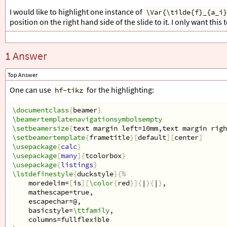
\definecolor
{
varcolor
}{
RGB
}{
15
,122,183
}
I would like to highlight one instance of
\Var{\tilde{f}_{a_i}
position on the right hand side of the slide to it. I only want this
\begin
{
document
}
1 Answer
\begin
{
frame
}[
t, fragile
]{}
\begin
{
columns
}
Top Answer
\begin
{
column
}{
5.2cm
}
%
One can use
for the highlighting:
hf-tikz
\begin
{
tcolorbox
}[
top=0pt, left=5pt,right=5pt, co
\begin
{
lstlisting
}[
mathescape, name=code, basewidth =
\documentclass
{
beamer
}
set 
$
\Var
{
A
}
$
 = 
$
\emptyset
$
\beamertemplatenavigationsymbolsempty
For each 
$
\Var
{
i
}
$
\setbeamersize
{
text margin left=10mm,text margin righ
  if 
$
\Var
{
a
_
i
}
\in
\Var
{
A
}
$
\setbeamertemplate
{
frametitle
}[
default
][
center
]
$
\Var
{
\tilde
{
f
}
_
{
a
_
i
}}
 = 
\Var
{
\tilde
{
f
}
_
{
a
_
i
}}
 + 
\usepackage
{
calc
}
\end
{
lstlisting
}
\usepackage
[
many
]{
tcolorbox
}
\end
{
tcolorbox
}
\usepackage
{
listings
}
\end
{
column
}
\lstdefinestyle
{
duckstyle
}{
%
    moredelim=
[
is
][
\color
{
red
}]{
|
}{
|
}
,
\begin
{
column
}{
\textwidth
-5cm
}
%
    mathescape=true,
    escapechar=@,
\end
{
column
}
    basicstyle=
\ttfamily
,
\end
{
columns
}
    columns=fullflexible