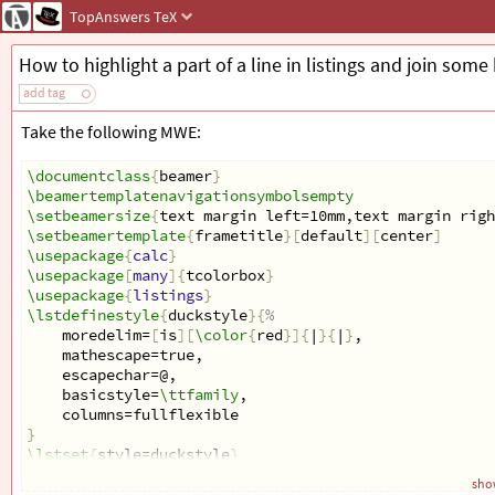
TopAnswers
TeX
How to highlight a part of a line in listings and join some
add tag
Take the following MWE:
\documentclass
{
beamer
}
\beamertemplatenavigationsymbolsempty
\setbeamersize
{
text margin left=10mm,text margin righ
\setbeamertemplate
{
frametitle
}[
default
][
center
]
\usepackage
{
calc
}
\usepackage
[
many
]{
tcolorbox
}
\usepackage
{
listings
}
\lstdefinestyle
{
duckstyle
}{
%
    moredelim=
[
is
][
\color
{
red
}]{
|
}{
|
}
,
    mathescape=true,
    escapechar=@,
    basicstyle=
\ttfamily
,
    columns=fullflexible
}
\lstset
{
style=duckstyle
}
show
\newcommand
{
\Var
}[
1
]{
\ensuremath
{
\textcolor
{
varcolor
}