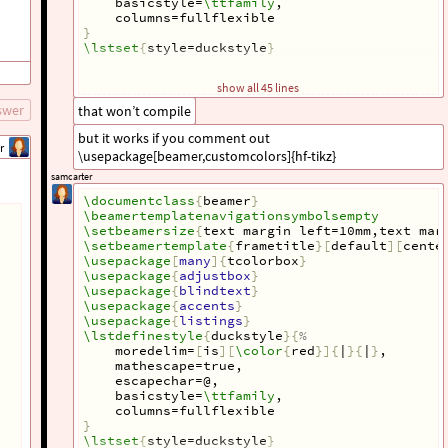
    basicstyle=
\ttfamily
,
    columns=fullflexible
}
\lstset
{
style=duckstyle
}
\def\HiLi
{
\leavevmode\rlap
{
\hbox
 to 
\hsize
{
\c
show all 45 lines
\newcommand
{
\ubar
}[
1
]{
\alt
<+>
{
\underaccent
{
\b
swer
that won’t compile
\tcbuselibrary
{
skins
}
but it works if you comment out
\tcbset
{
r
%
arc=0pt,
\usepackage[beamer,customcolors]{hf-tikz}
%
outer arc=0pt,
samcarter
colback=white,
}
\documentclass
{
beamer
}
\usepackage
{
tikz
}
\beamertemplatenavigationsymbolsempty
\usetikzlibrary
{
arrows.meta,
\setbeamersize
{
text margin left=10mm,text mar
shapes,
\setbeamertemplate
{
frametitle
}[
default
][
cente
tikzmark
}
\usepackage
[
many
]{
tcolorbox
}
\usetikzlibrary
{
tikzmark,shapes.geometric
}
\usepackage
{
adjustbox
}
\usetikzmarklibrary
{
listings
}
\usepackage
{
blindtext
}
\usepackage
[
beamer,customcolors
]{
hf-tikz
}
\usepackage
{
accents
}
\begin
{
document
}
\usepackage
{
listings
}
\lstdefinestyle
{
duckstyle
}{
%
\begin
{
frame
}[
fragile
]{
Majority algorithm
}
    moredelim=
[
is
][
\color
{
red
}]{
|
}{
|
}
,
\begin
{
tcolorbox
}[
colback=blue!5!white, text 
    mathescape=true,
\begin
{
lstlisting
}[
basicstyle=
\linespread
{
0.9
    escapechar=@,
\end
{
lstlisting
}
    basicstyle=
\ttfamily
,
\end
{
tcolorbox
}
    columns=fullflexible
\end
{
frame
}
}
\lstset
{
style=duckstyle
}