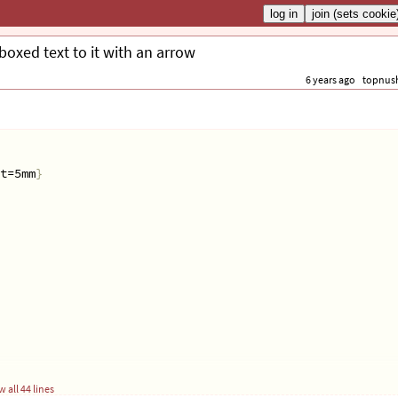
 boxed text to it with an arrow
6 years ago
topnus
t=5mm
}
 all 44 lines
{
#1
}}}