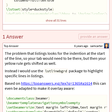
    columns=fullflexible
}
\lstset
{
style=duckstyle
}
\def\HiLi
{
\leavevmode\rlap
{
\hbox
 to 
\hsize
{
\color
{
yel
show all 31 lines
\begin
{
document
}
\begin
{
frame
}[
fragile
]{}
\begin
{
tcolorbox
}[
colback=blue!5!white, text width=4.
1 Answer
\begin
{
lstlisting
}[
basicstyle=
\linespread
{
0.9
}
\ttfami
provide an answer
line one
line two
Top Answer
6 years ago
samcarter
line three
The problem that listings looks for the indention at the start
line four
of the line, so your tab would need to be there, but then your
if 
$
x
=
0
$
yellow rule gets shifted as well.
@
\only
<1>
{
\HiLi
}
@
    do work
\end
{
lstlisting
}
Instead I would use the
package to highlight
lstlinebgrd
\end
{
tcolorbox
}
specific lines in listings.
\end
{
frame
}
Based on
https://topanswers.xyz/tex?q=1365#a1614
this can
\end
{
document
}
`
even be adapted to make it overlay aware:
\documentclass
{
beamer
}
\beamertemplatenavigationsymbolsempty
\setbeamersize
{
text margin left=10mm,text margin righ
\setbeamertemplate
{
frametitle
}[
default
][
center
]