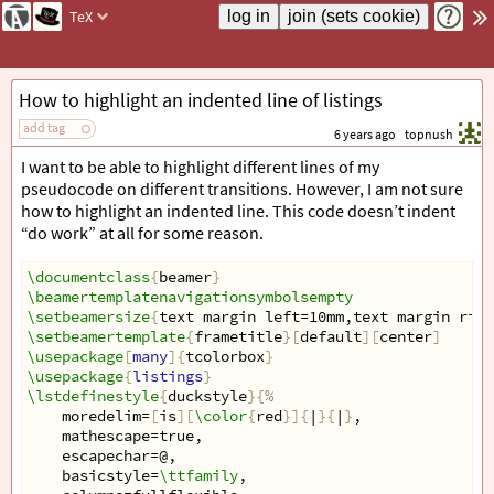
TeX
How to highlight an indented line of listings
add tag
6 years ago
topnush
I want to be able to highlight different lines of my
pseudocode on different transitions. However, I am not sure
how to highlight an indented line. This code doesn’t indent
“do work” at all for some reason.
\documentclass
{
beamer
}
\beamertemplatenavigationsymbolsempty
\setbeamersize
{
text margin left=10mm,text margin righ
\setbeamertemplate
{
frametitle
}[
default
][
center
]
\usepackage
[
many
]{
tcolorbox
}
\usepackage
{
listings
}
\lstdefinestyle
{
duckstyle
}{
%
    moredelim=
[
is
][
\color
{
red
}]{
|
}{
|
}
,
    mathescape=true,
    escapechar=@,
    basicstyle=
\ttfamily
,