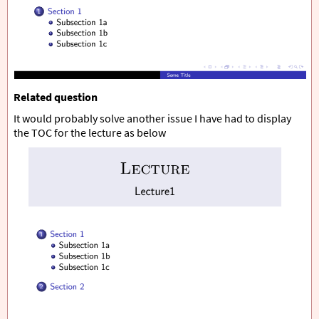
Related question
It would probably solve another issue I have had to display
the TOC for the lecture as below