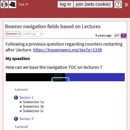
TeX
Beamer navigation fields based on Lectures
beamer
add tag
6 years ago
JeT
Following a previous question regarding counters restarting
after \lecture.
https://topanswers.xyz/tex?q=1338
My question
How can we base the navigation TOC on lectures ?