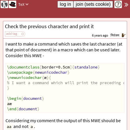
TeX
Check the previous character and print it
add tag
6 years ago
निरंजन
I want to make a command which saves the last character (at
that point of document) in a macro which can be used later.
Consider this MWE -
\documentclass
[
border=0.5cm
]{
standalone
}
\usepackage
{
newunicodechar
}
\newunicodechar
{
æ
}{
% I want a command which will print the preceding cha
}
\begin
{
document
}
aæ
\end
{
document
}
Considering my comment the output of this MWE should be
and not
.
aa
a