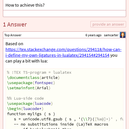
How to achieve this?
1 Answer
provide an answer
Top Answer
6 years ago
samcarter
Based on
https://tex.stackexchange.com/questions/294118/how-can-
i-define-my-own-ligatures-in-lualatex/294154#294154
you
can play a bit with lua:
% !TEX TS-program = lualatex
\documentclass
{
article
}
\usepackage
{
fontspec
}
\setmainfont
{
Arial
}
%% Lua-side code 
\usepackage
{
luacode
}
\begin
{
luacode*
}
function myligs ( s )
   s = unicode.utf8.gsub ( s , '(
\\
?)(
[
%a@]+)' , func
   -- no substitutions inside (La)TeX macros