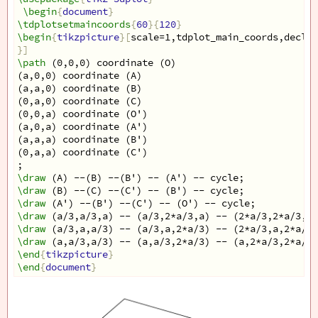
\begin
{
document
}
\tdplotsetmaincoords
{
60
}{
120
}
\begin
{
tikzpicture
}[
scale=1,tdplot_main_coords,declar
}]
\path
 (0,0,0) coordinate (O)
(a,0,0) coordinate (A)
(a,a,0) coordinate (B)
(0,a,0) coordinate (C)
(0,0,a) coordinate (O')
(a,0,a) coordinate (A')
(a,a,a) coordinate (B')
(0,a,a) coordinate (C')
;
\draw
 (A) --(B) --(B') -- (A') -- cycle;
\draw
 (B) --(C) --(C') -- (B') -- cycle;
\draw
 (A') --(B') --(C') -- (O') -- cycle;
\draw
 (a/3,a/3,a) -- (a/3,2*a/3,a) -- (2*a/3,2*a/3,a)
\draw
 (a/3,a,a/3) -- (a/3,a,2*a/3) -- (2*a/3,a,2*a/3)
\draw
 (a,a/3,a/3) -- (a,a/3,2*a/3) -- (a,2*a/3,2*a/3)
\end
{
tikzpicture
}
\end
{
document
}