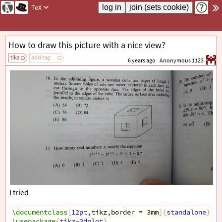
TeX
How to draw this picture with a nice view?
tikz
add tag
6 years ago
Anonymous 1123
I tried
\documentclass
[
12pt
,tikz,border = 3mm
]{
standalone
}
\usepackage
{
tikz-3dplot
}