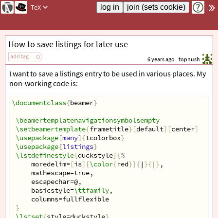
TeX
How to save listings for later use
add tag
6 years ago
topnush
I want to save a listings entry to be used in various places. My
non-working code is:
\documentclass
{
beamer
}
\beamertemplatenavigationsymbolsempty
\setbeamertemplate
{
frametitle
}[
default
][
center
]
\usepackage
[
many
]{
tcolorbox
}
\usepackage
{
listings
}
\lstdefinestyle
{
duckstyle
}{
%  
     moredelim=
[
is
][
\color
{
red
}]{
|
}{
|
}
,  
     mathescape=true,  
     escapechar=@,  
     basicstyle=
\ttfamily
,  
     columns=fullflexible  
}
\lstset
{
style=duckstyle
}