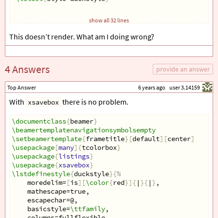
show all 32 lines
\newsavebox
{
\boxname
}
This doesn’t render. What am I doing wrong?
\savebox
{
\boxname
}{
\begin
{
tcolorbox
}[
top=0pt, left=5pt,right=5pt, c
\begin
{
lstlisting
}[
 mathescape, name=tidemark, basew
4 Answers
 test  
provide an answer
\end
{
lstlisting
}
\end
{
tcolorbox
}
Top Answer
6 years ago
user 3.14159
}
With
there is no problem.
xsavebox
\newcommand
{
\Proc
}[
1
]{
\textsc
{
#1
}}
\documentclass
\begin
{
document
{
beamer
}
}
\beamertemplatenavigationsymbolsempty
\begin
{
frame
}[
fragile, t
]{}
\setbeamertemplate
\usebox
{
\boxname
}
{
frametitle
}[
default
][
center
]
\usepackage
\end
{
frame
}
[
many
]{
tcolorbox
}
\usepackage
\end
{
document
{
listings
}
}
\usepackage
{
xsavebox
}
\lstdefinestyle
{
duckstyle
}{
%  
    moredelim=
[
is
][
\color
{
red
}]{
|
}{
|
}
,  
    mathescape=true,  
    escapechar=@,  
    basicstyle=
\ttfamily
,  
    columns=fullflexible  