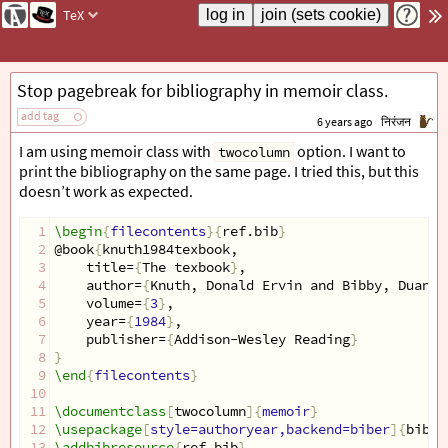
TeX
Stop pagebreak for bibliography in memoir class.
add tag
6 years ago
निरंजन
I am using memoir class with
option. I want to
twocolumn
print the bibliography on the same page. I tried this, but this
doesn’t work as expected.
1
\begin
{
filecontents
}{
ref.bib
}
2
@book
{
knuth1984texbook,
3
    title=
{
The texbook
}
,
4
    author=
{
Knuth, Donald Ervin and Bibby, Duane
}
5
    volume=
{
3
}
,
6
    year=
{
1984
}
,
7
    publisher=
{
Addison-Wesley Reading
}
8
}
9
\end
{
filecontents
}
10
11
\documentclass
[
twocolumn
]{
memoir
}
12
\usepackage
[
style=authoryear,backend=biber
]{
bibla
13
\addbibresource
{
ref.bib
}