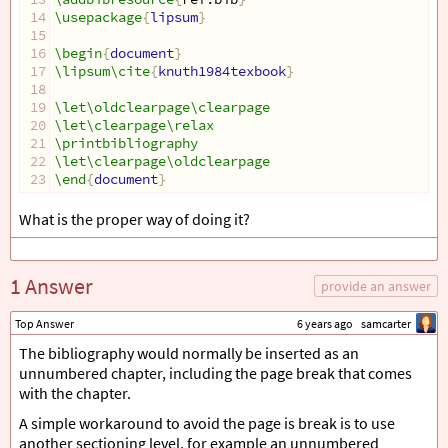
14
\usepackage
{
lipsum
}
15
16
\begin
{
document
}
17
\lipsum\cite
{
knuth1984texbook
}
18
19
\let\oldclearpage\clearpage
20
\let\clearpage\relax
21
\printbibliography
22
\let\clearpage\oldclearpage
23
\end
{
document
}
What is the proper way of doing it?
1 Answer
provide an answer
Top Answer
6 years ago
samcarter
The bibliography would normally be inserted as an
unnumbered chapter, including the page break that comes
with the chapter.
A simple workaround to avoid the page is break is to use
another sectioning level, for example an unnumbered