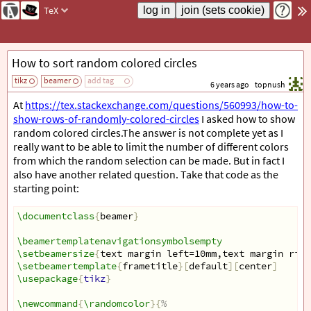
TeX
How to sort random colored circles
tikz
beamer
add tag
6 years ago
topnush
At
https://tex.stackexchange.com/questions/560993/how-to-
show-rows-of-randomly-colored-circles
I asked how to show
random colored circles.The answer is not complete yet as I
really want to be able to limit the number of different colors
from which the random selection can be made. But in fact I
also have another related question. Take that code as the
starting point:
\documentclass
{
beamer
}
\beamertemplatenavigationsymbolsempty
\setbeamersize
{
text margin left=10mm,text margin righ
\setbeamertemplate
{
frametitle
}[
default
][
center
]
\usepackage
{
tikz
}
\newcommand
{
\randomcolor
}{
%