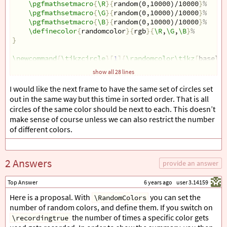
\pgfmathsetmacro
{
\R
}{
random(0,10000)/10000
}
%
\pgfmathsetmacro
{
\G
}{
random(0,10000)/10000
}
%
\pgfmathsetmacro
{
\B
}{
random(0,10000)/10000
}
%
\definecolor
{
randomcolor
}{
rgb
}{
\R
,
\G
,
\B
}
%
}
\newcommand
{
\tikzcircle
}[
1
]{
\randomcolor\tikz
[
baselin
show all 28 lines
\pgfmathsetseed
{
\number\pdfrandomseed
}
% seed for ran
I would like the next frame to have the same set of circles set
out in the same way but this time in sorted order. That is all
circles of the same color should be next to each. This doesn’t
\begin
{
document
}
make sense of course unless we can also restrict the number
of different colors.
\begin
{
frame
}{
The counting problem
}
\foreach
\j
 in 
{
1
,2,...,5
}
{
\foreach
\i
 in 
{
1
,2,...,1
2 Answers
provide an answer
\end
{
frame
}
\end
{
document
}
Top Answer
6 years ago
user 3.14159
Here is a proposal. With
you can set the
\RandomColors
number of random colors, and define them. If you switch on
the number of times a specific color gets
\recordingtrue