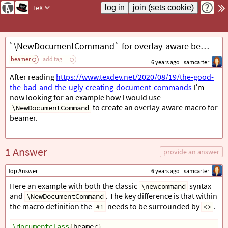
TeX
`\NewDocumentCommand` for overlay-aware beamer macro
beamer
add tag
6 years ago
samcarter
After reading
https://www.texdev.net/2020/08/19/the-good-
the-bad-and-the-ugly-creating-document-commands
I’m
now looking for an example how I would use
to create an overlay-aware macro for
\NewDocumentCommand
beamer.
1 Answer
provide an answer
Top Answer
6 years ago
samcarter
Here an example with both the classic
syntax
\newcommand
and
. The key difference is that within
\NewDocumentCommand
the macro definition the
needs to be surrounded by
.
#1
<>
\documentclass
{
beamer
}