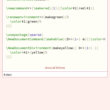
\newcommand
<>
{
\makered
}[
1
]{{
\color
#2
{
red
}
#1
}}
\renewenvironment
<>
{
makegreen
}{
%
\color
#1
{
green
}
%
}{}
\usepackage
{
xparse
}
\NewDocumentCommand
{
\makeblue
}{
D<>
{
1
-
}
 m
}{{
\color
<#1>
\NewDocumentEnvironment
{
makeyellow
}{
 D<>
{
1
-
}
}{
\color
<#1>
{
yellow
}
%
}{}
\begin
{
document
}
show all 34 lines
\begin
{
frame
}
\makered
<2>
{
test
}
\makeblue
<2>
{
test
}
\begin
{
makegreen
}
<2>
    content...
\end
{
makegreen
}