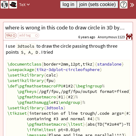
TeX
where is wrong in this code to draw circle in 3D by using `3dtools`?
tikz
add tag
6 years ago
Anonymous 1123
I use
to draw the circle passing through three
3dtools
points
. I tried
S, A, D
\documentclass
[
border=2mm,12pt,tikz
]{
standalone
}
\usepackage
{
tikz-3dplot-circleofsphere
}
\usetikzlibrary
{
calc
}
\usetikzlibrary
{
fpu
}
\def\pgfmathsetmacroFPU
#1#2
{
\begingroup
%
\pgfkeys
{
/pgf/fpu,/pgf/fpu/output format=fixed
}
%
\pgfmathsetmacro
{
#1
}{
#2
}
%
\pgfmathsmuggle
#1
\endgroup
}
%
\usetikzlibrary
{
3dtools
}
\tikzset
{
intersection of line trough/.code args=
{
#1 a
containing #3 and normal #4
}{
%
\pgfmathsetmacro
{
\ltest
}{
abs(TD("#2o#4")-TD("
\ifdim\ltest
 pt<0.01pt            
\message
{
Plane and line are parallel!^^J
}