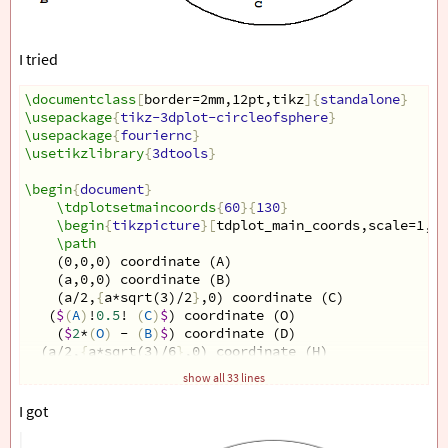
I tried
\documentclass
[
border=2mm,12pt,tikz
]{
standalone
}
\usepackage
{
tikz-3dplot-circleofsphere
}
\usepackage
{
fouriernc
}
\usetikzlibrary
{
3dtools
}
\begin
{
document
}
\tdplotsetmaincoords
{
60
}{
130
}
\begin
{
tikzpicture
}[
tdplot_main_coords,scale=1,li
\path
    (0,0,0) coordinate (A)
    (a,0,0) coordinate (B)
    (a/2,
{
a*sqrt(3)/2
}
,0) coordinate (C)
   (
$
(
A
)
!
0.5
! 
(
C
)
$
) coordinate (O)
    (
$
2
*
(
O
)
 - 
(
B
)
$
) coordinate (D)
  (a/2,
{
a*sqrt(3)/6
}
,0) coordinate (H)
  (a/2,
{
a*sqrt(3)/6
}
,
{
a*sqrt(6)/3
}
) coordinate (S)
show all 33 lines
  (0,
{
a*sqrt(3)/3
}
,
{
a*sqrt(6)/6
}
) coordinate (I)
   ;
I got
\foreach
\p
 in 
{
A,B,C,D,O,H,S,I
}
{
\draw
[
fill=black
]
 (
\p
) circle (1.5pt);
}