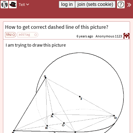
TeX
How to get correct dashed line of this picture?
tikz
add tag
6 years ago
Anonymous 1123
I am trying to draw this picture