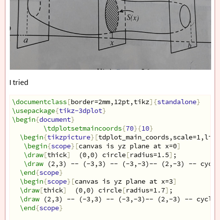
I tried
\documentclass
[
border=2mm,12pt,tikz
]{
standalone
}
\usepackage
{
tikz-3dplot
}
\begin
{
document
}
\tdplotsetmaincoords
{
70
}{
10
}
\begin
{
tikzpicture
}[
tdplot_main_coords,scale=1,line
\begin
{
scope
}[
canvas is yz plane at x=0
]
\draw
[
thick
]
  (0,0) circle
[
radius=1.5
]
;
\draw
 (2,3) -- (-3,3) -- (-3,-3)-- (2,-3) -- cycle
\end
{
scope
}
\begin
{
scope
}[
canvas is yz plane at x=3
]
\draw
[
thick
]
  (0,0) circle
[
radius=1.7
]
;
\draw
 (2,3) -- (-3,3) -- (-3,-3)-- (2,-3) -- cycle;
\end
{
scope
}