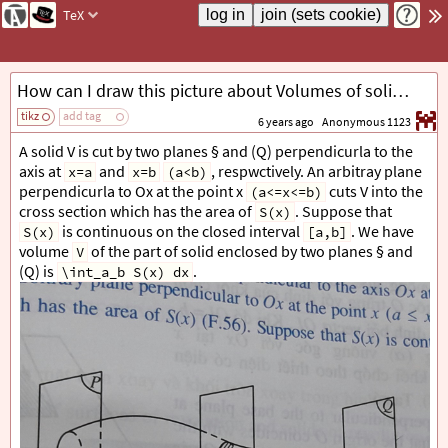
TeX
How can I draw this picture about Volumes of solids?
tikz
add tag
6 years ago
Anonymous 1123
A solid V is cut by two planes § and (Q) perpendicurla to the
axis at
and
, respwctively. An arbitray plane
x=a
x=b
(a<b)
perpendicurla to Ox at the point x
cuts V into the
(a<=x<=b)
cross section which has the area of
. Suppose that
S(x)
is continuous on the closed interval
. We have
S(x)
[a,b]
volume
of the part of solid enclosed by two planes § and
V
(Q) is
.
\int_a_b S(x) dx