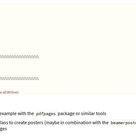
%%%%%%%%%%%%%%%%
%%%%%%%%%%%%%%%%
 all 89 lines
theight
);
 example with the
package or similar tools
pdfpages
\textheight
);
lass to create posters (maybe in combination with the
beamerpost
ages