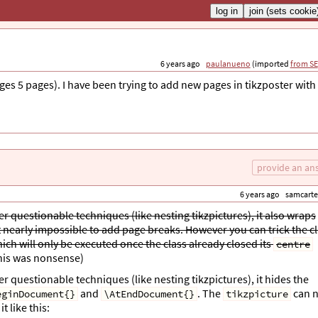
6 years ago
paulanueno
(imported
from SE
ages 5 pages). I have been trying to add new pages in tikzposter with
provide an an
6 years ago
samcarte
r questionable techniques (like nesting tikzpictures), it also wraps
nearly impossible to add page breaks. However you can trick the c
ich will only be executed once the class already closed its
centre
this was nonsense)
 questionable techniques (like nesting tikzpictures), it hides the
and
. The
can n
eginDocument{}
\AtEndDocument{}
tikzpicture
 like this: