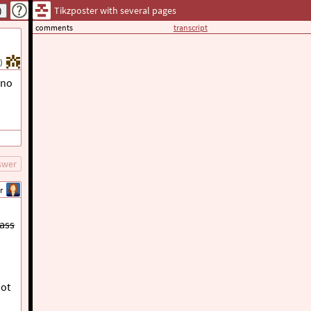
Tikzposter with several pages
comments
transcript
)
 no
swer
r
lass
ot