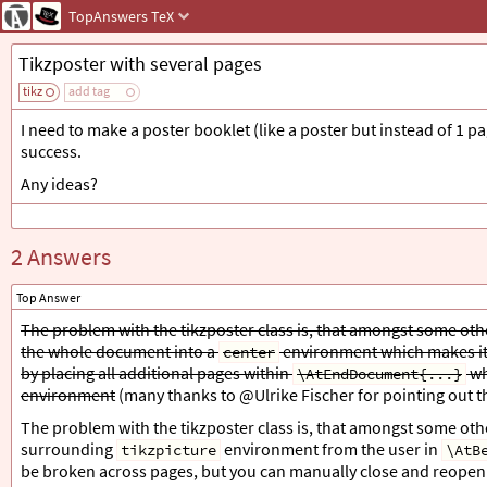
TopAnswers
TeX
Tikzposter with several pages
tikz
add tag
I need to make a poster booklet (like a poster but instead of 1 p
success.
Any ideas?
2 Answers
Top Answer
The problem with the tikzposter class is, that amongst some othe
the whole document into a
environment which makes it 
center
by placing all additional pages within
wh
\AtEndDocument{...}
environment
(many thanks to @Ulrike Fischer for pointing out 
The problem with the tikzposter class is, that amongst some other
surrounding
environment from the user in
tikzpicture
\AtB
be broken across pages, but you can manually close and reopen it