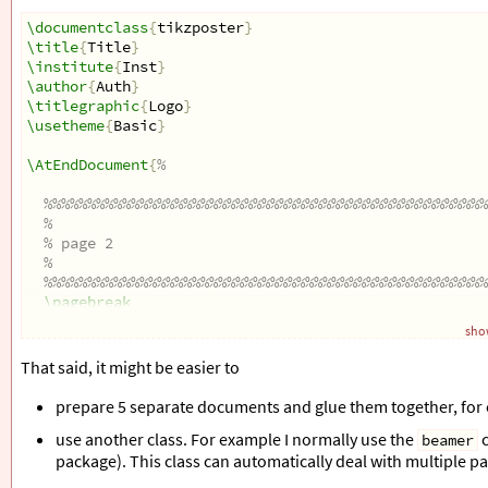
\documentclass
{
tikzposter
}
\title
{
Title
}
\institute
{
Inst
}
\author
{
Auth
}
\titlegraphic
{
Logo
}
\usetheme
{
Basic
}
\AtEndDocument
{
%
%%%%%%%%%%%%%%%%%%%%%%%%%%%%%%%%%%%%%%%%%%%%%%%%%%%
% 
% page 2
% 
%%%%%%%%%%%%%%%%%%%%%%%%%%%%%%%%%%%%%%%%%%%%%%%%%%%
\pagebreak
\title
{
another title
}
show
\begin
{
center
}
\begin
{
tikzpicture
}
That said, it might be easier to
% Background
\coordinate
 (topright) at (0.5
\textwidth
, 0.5
\tex
prepare 5 separate documents and glue them together, for
\coordinate
 (bottomleft) at (-0.5
\textwidth
, -0.5
use another class. For example I normally use the
c
\clip
 (bottomleft) rectangle (topright);
beamer
%
package). This class can automatically deal with multiple p
% Draw background