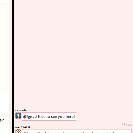
samcarter
@Ignasi Nice to see you here!
er
7 hours
user 3.14159