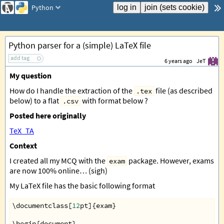
Python
Python parser for a (simple) LaTeX file
add tag
6 years ago
JeT
My question
How do I handle the extraction of the
file (as described
.tex
below) to a flat
with format below ?
.csv
Posted here originally
TeX_TA
Context
I created all my MCQ with the
package. However, exams
exam
are now 100% online… (sigh)
My LaTeX file has the basic following format
\
documentclass
[
12
pt
]{
exam
}
\
begin
{
document
}