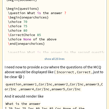
\
begin
{
questions
}
 \
question
What
is
the
answer
?
\
begin
{
oneparchoices
}
 \
choice
70
\
choice
75
 \
choice
80
\
CorrectChoice
85
 \
choice
None
of
the
above
\
end
{
oneparchoices
}
 \
question
What
is
the
answer
to
the
second
question
\
begin
{
oneparchoices
}
show all 25 lines
 \
choice
70
\
choice
75
I need now to provide a csv where the questions of the MCQ
 \
CorrectChoice
80
above would be displayed like (
,
, just to
Incorrect
Correct
\
choice
85
be clear 😃 )
 \
choice
None
of
the
above
\
end
{
oneparchoices
}
question,answer1,Cor/Inc,answer2,Cor/Inc,answer3,C
or/Inc ,answer4,Cor/Inc,answer5,Cor/Inc
\
end
{
questions
}
And it would render like
\
end
{
document
}
What is the answer
?,70,Inc,75,Inc,80,Inc,85,Cor,None of the