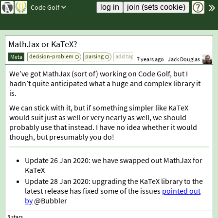
Code Golf
MathJax or KaTeX?
decision-problem
parsing
add tag
Meta
7 years ago
Jack Douglas
We’ve got MathJax (sort of) working on Code Golf, but I
hadn’t quite anticipated what a huge and complex library it
is.
We can stick with it, but if something simpler like KaTeX
would suit just as well or very nearly as well, we should
probably use that instead. I have no idea whether it would
though, but presumably you do!
Update 26 Jan 2020: we have swapped out MathJax for
KaTeX
Update 28 Jan 2020: upgrading the KaTeX library to the
latest release has fixed some of the issues
pointed out
by
@Bubbler