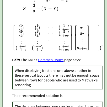
2
2
3
=
−
(
+
)
Z
X
Y
2
⎡
⎤
⎡
⎤
⎡
1
1
1
\begin{bmatrix} \bino
⋯
(
)
(
)
(
)
(
a
1
1
2
+
n
m
⎢
⎥
⎢
⎥
⎢
⎢
⎥
⎢
⎥
⎢
2
2
2
⋯
(
)
(
)
(
)
(
⎢
⎥
⎢
⎥
⎢
a
2
1
2
+
⎢
⎥
⎢
⎥
⎢
n
m
=
⋮
⎣
⎦
⎣
⎦
⎣
⋮
⋮
⋱
⋮
+
+
+
+
n
n
m
n
m
n
m
⋯
(
(
)
(
)
(
)
a
+
n
m
1
2
+
n
n
m
Edit:
The KaTeX
Commen Issues
page says:
When displaying fractions one above another in
these vertical layouts there may not be enough space
between rows for people who are used to MathJax’s
rendering.
Their recommended solution is:
The distance between rows can be adjusted by using