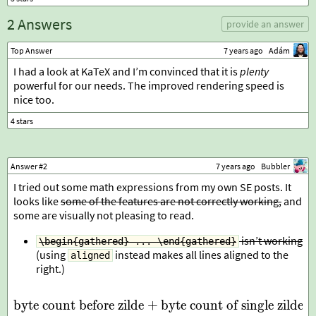
2 Answers
provide an answer
Top Answer
7 years ago
Adám
I had a look at KaTeX and I’m convinced that it is
plenty
powerful for our needs. The improved rendering speed is
nice too.
Answer #2
7 years ago
Bubbler
I tried out some math expressions from my own SE posts. It
looks like
some of the features are not correctly working,
and
some are visually not pleasing to read.
isn’t working
\begin{gathered} ... \end{gathered}
(using
instead makes all lines aligned to the
aligned
right.)
byte count before zilde
+
byte count of single zilde
\begin{gathered} \text{by