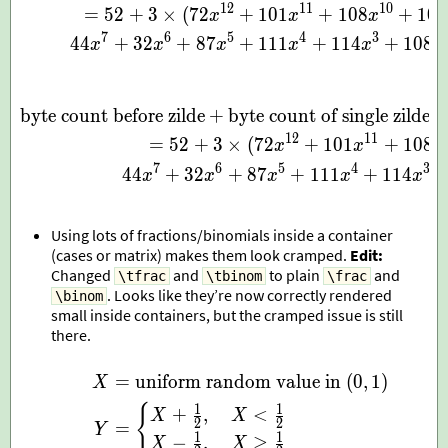
1
2
1
1
1
0
=
5
2
+
3
×
(
7
2
+
1
0
1
+
1
0
8
+
1
0
8
x
x
x
7
6
5
4
3
4
4
+
3
2
+
8
7
+
1
1
1
+
1
1
4
+
1
0
8
x
x
x
x
x
x
byte count before zilde
+
byte count of single zilde
\begin{aligned} \text{byt
1
2
1
1
=
5
2
+
3
×
(
7
2
+
1
0
1
+
1
0
8
x
x
x
7
6
5
4
3
4
4
+
3
2
+
8
7
+
1
1
1
+
1
1
4
x
x
x
x
x
Using lots of fractions/binomials inside a container
(cases or matrix) makes them look cramped.
Edit:
Changed
and
to plain
and
\tfrac
\tbinom
\frac
. Looks like they’re now correctly rendered
\binom
small inside containers, but the cramped issue is still
there.
=
uniform random value in
(
0
,
1
)
\begin{aligned} X & = \
X
{
1
1
+
,
<
X
X
2
2
=
Y
1
1
−
,
≥
X
X