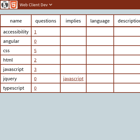
Web Client Dev
name
questions
implies
language
descriptio
accessibility
1
angular
0
css
5
html
2
javascript
3
jquery
0
javascript
typescript
0