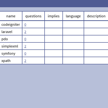
name
questions
implies
language
description
codeigniter
0
laravel
2
pdo
0
simplexml
2
symfony
0
xpath
2