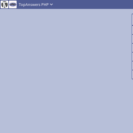
TopAnswers
PHP