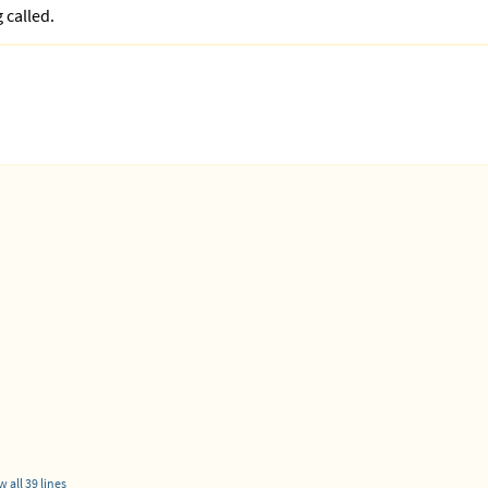
 called.
root:Root1234!@localhost/school_hub'
 all 39 lines