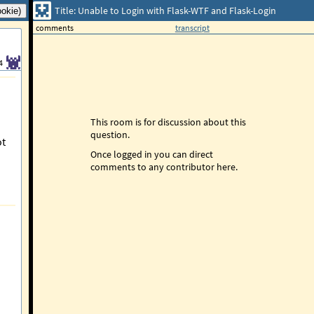
Title: Unable to Login with Flask-WTF and Flask-Login
comments
transcript
4
This room is for discussion about this
question.
ot
Once logged in you can direct
comments to any contributor here.