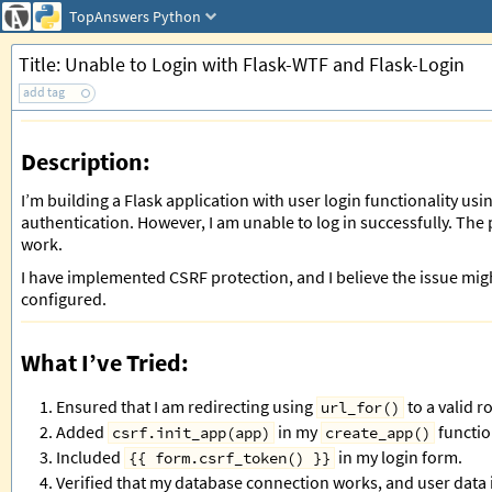
TopAnswers
Python
Title: Unable to Login with Flask-WTF and Flask-Login
add tag
Description:
I’m building a Flask application with user login functionality us
authentication. However, I am unable to log in successfully. The
work.
I have implemented CSRF protection, and I believe the issue migh
configured.
What I’ve Tried:
Ensured that I am redirecting using
to a valid r
url_for()
Added
in my
functio
csrf.init_app(app)
create_app()
Included
in my login form.
{{ form.csrf_token() }}
Verified that my database connection works, and user data i