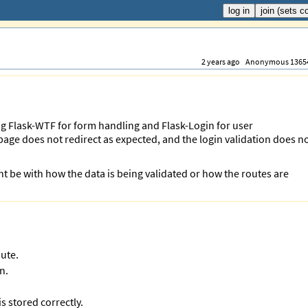
2 years ago
Anonymous 1365
ing Flask-WTF for form handling and Flask-Login for user
 page does not redirect as expected, and the login validation does n
t be with how the data is being validated or how the routes are
oute.
n.
s stored correctly.