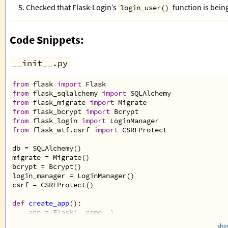
Checked that Flask-Login’s
function is being
login_user()
Code Snippets:
__init__.py
from
flask
import
Flask
from
flask_sqlalchemy
import
SQLAlchemy
from
flask_migrate
import
Migrate
from
flask_bcrypt
import
Bcrypt
from
flask_login
import
LoginManager
from
flask_wtf
.
csrf
import
CSRFProtect
db
=
SQLAlchemy
()
migrate
=
Migrate
()
bcrypt
=
Bcrypt
()
login_manager
=
LoginManager
()
csrf
=
CSRFProtect
()
def
create_app
():
app
=
Flask
(
__name__
)
app
.
config
[
'SQLALCHEMY_DATABASE_URI'
] 
=
'mysql://
show