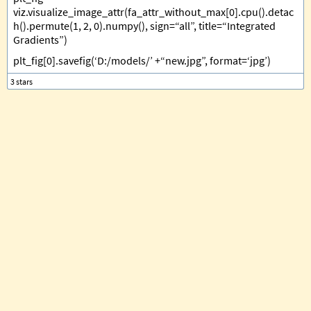
viz.visualize_image_attr(fa_attr_without_max[0].cpu().detac
h().permute(1, 2, 0).numpy(), sign=“all”, title=“Integrated
Gradients”)
plt_fig[0].savefig(‘D:/models/’ +“new.jpg”, format=‘jpg’)