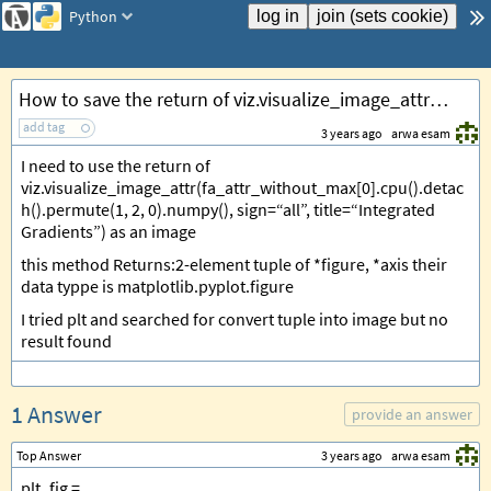
Python
How to save the return of viz.visualize_image_attr (return tuple) as image Python?
add tag
3 years ago
arwa esam
I need to use the return of
viz.visualize_image_attr(fa_attr_without_max[0].cpu().detac
h().permute(1, 2, 0).numpy(), sign=“all”, title=“Integrated
Gradients”) as an image
this method Returns:2-element tuple of *figure, *axis their
data typpe is matplotlib.pyplot.figure
I tried plt and searched for convert tuple into image but no
result found
1 Answer
provide an answer
Top Answer
3 years ago
arwa esam
plt_fig =