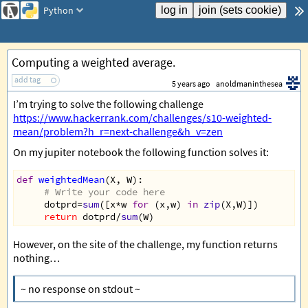
Python
Computing a weighted average.
add tag
5 years ago
anoldmaninthesea
I’m trying to solve the following challenge
https://www.hackerrank.com/challenges/s10-weighted-
mean/problem?h_r=next-challenge&h_v=zen
On my jupiter notebook the following function solves it:
def
weightedMean
(
X
, 
W
):  
# Write your code here  
dotprd
=
sum
([
x
*
w
for
 (
x
,
w
) 
in
zip
(
X
,
W
)])  
return
dotprd
/
sum
(
W
)
However, on the site of the challenge, my function returns
nothing…
~ no response on stdout ~