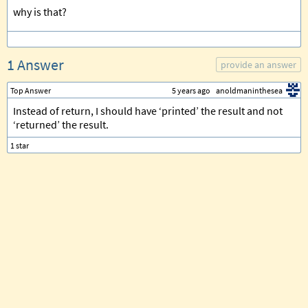
why is that?
1 Answer
provide an answer
Top Answer
5 years ago
anoldmaninthesea
Instead of return, I should have ‘printed’ the result and not
‘returned’ the result.