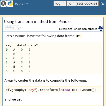
Python
Using transform method from Pandas.
add tag
6 years ago
anoldmaninthesea
Let’s assume I have the following data frame
:
df
key
data1
data2
0
A
0
5
1
B
1
0
2
C
2
3
3
A
3
3
4
B
4
7
5
C
5
9
A way to center the data is to compute the following:
df
.
groupby
(
"key"
).
transform
(
lambda
x
:
x
-
x
.
mean
())
and we get