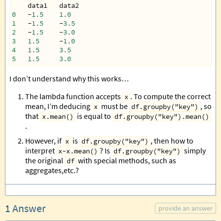
data1
data2
0
-
1.5
1.0
1
-
1.5
-
3.5
2
-
1.5
-
3.0
3
1.5
-
1.0
4
1.5
3.5
5
1.5
3.0
I don’t understand why this works…
The lambda function accepts
. To compute the correct
x
mean, I’m deducing
must be
, so
x
df.groupby("key")
that
is equal to
x.mean()
df.groupby("key").mean()
.
However, if
is
, then how to
x
df.groupby("key")
interpret
? Is
simply
x-x.mean()
df.groupby("key")
the original
with special methods, such as
df
aggregates,etc.?
1 Answer
provide an answer