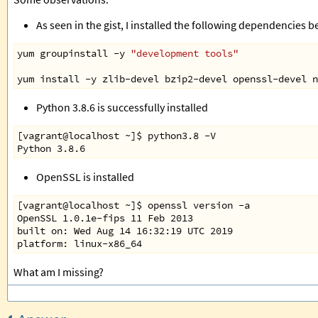
As seen in the gist, I installed the following dependencies be
yum
groupinstall
-
y
"development tools"
yum
install
-
y
zlib
-
devel
bzip2
-
devel
openssl
-
devel
n
Python 3.8.6 is successfully installed
[vagrant@localhost ~]$ python3.8 -V
Python 3.8.6
OpenSSL is installed
[vagrant@localhost ~]$ openssl version -a
OpenSSL 1.0.1e-fips 11 Feb 2013
built on: Wed Aug 14 16:32:19 UTC 2019
platform: linux-x86_64
What am I missing?