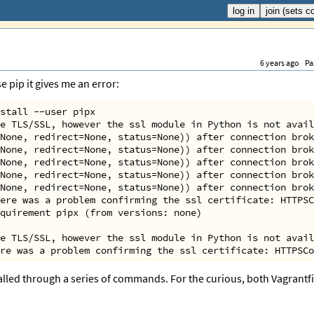
6 years ago
Pa
 pip it gives me an error:
stall --user pipx
e TLS/SSL, however the ssl module in Python is not avail
None, redirect=None, status=None)) after connection brok
None, redirect=None, status=None)) after connection brok
None, redirect=None, status=None)) after connection brok
None, redirect=None, status=None)) after connection brok
None, redirect=None, status=None)) after connection brok
ere was a problem confirming the ssl certificate: HTTPSC
quirement pipx (from versions: none)
e TLS/SSL, however the ssl module in Python is not avail
re was a problem confirming the ssl certificate: HTTPSCo
talled through a series of commands. For the curious, both Vagrantfi