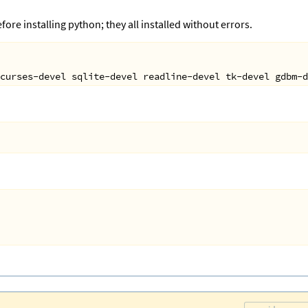
fore installing python; they all installed without errors.
curses
-
devel
sqlite
-
devel
readline
-
devel
tk
-
devel
gdbm
-
d