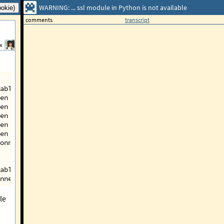
WARNING: ... ssl module in Python is not available
comments
transcript
x
able.
en by 'SSLError("Can't connect to HTTPS URL because the 
en by 'SSLError("Can't connect to HTTPS URL because the 
en by 'SSLError("Can't connect to HTTPS URL because the 
en by 'SSLError("Can't connect to HTTPS URL because the 
en by 'SSLError("Can't connect to HTTPS URL because the 
onnectionPool(host='pypi.org', port=443): Max retries ex
able.
nnectionPool(host='pypi.org', port=443): Max retries exc
le