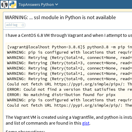
TopAnswers
Python
WARNING: ... ssl module in Python is not available
add tag
I have a CentOS 6.8 VM through Vagrant and when I attempt to use
[vagrant@localhost Python-3.8.6]$ python3.8 -m pip in
WARNING: pip is configured with locations that requir
WARNING: Retrying (Retry(total=4, connect=None, read=
WARNING: Retrying (Retry(total=3, connect=None, read=
WARNING: Retrying (Retry(total=2, connect=None, read=
WARNING: Retrying (Retry(total=1, connect=None, read=
WARNING: Retrying (Retry(total=0, connect=None, read=
Could not fetch URL https://pypi.org/simple/pipx/: Th
ERROR: Could not find a version that satisfies the re
ERROR: No matching distribution found for pipx
WARNING: pip is configured with locations that requir
Could not fetch URL https://pypi.org/simple/pip/: The
The Vagrant VM is created using a Vagrantfile, and python is ins
and list of commands are found in this
gist
.
Some observations: