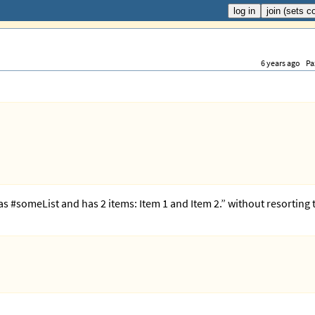
6 years ago
Pa
has #someList and has 2 items: Item 1 and Item 2.” without resorting 