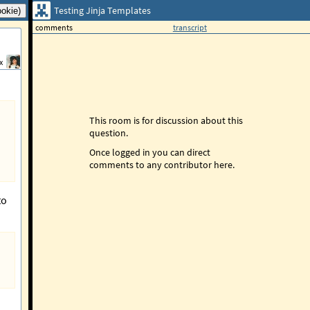
Testing Jinja Templates
comments
transcript
x
This room is for discussion about this
question.
Once logged in you can direct
comments to any contributor here.
to