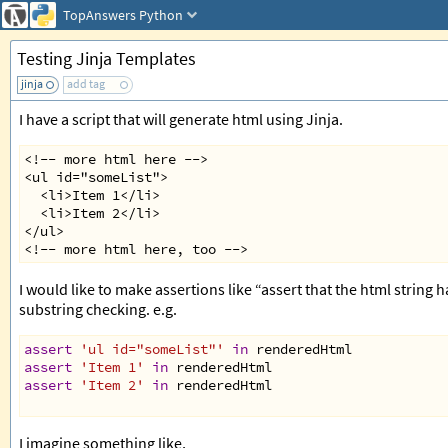
TopAnswers
Python
Testing Jinja Templates
jinja
add tag
I have a script that will generate html using Jinja.
<!-- more html here -->
<ul id="someList">
  <li>Item 1</li>
  <li>Item 2</li>
</ul>
<!-- more html here, too -->
I would like to make assertions like “assert that the html string 
substring checking. e.g.
assert
'ul id="someList"'
in
renderedHtml
assert
'Item 1'
in
renderedHtml
assert
'Item 2'
in
renderedHtml
I imagine something like,