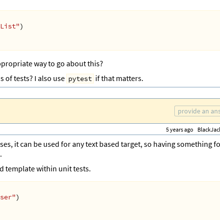
List"
)
ppropriate way to go about this?
s of tests? I also use
if that matters.
pytest
provide an an
5 years ago
BlackJac
ses, it can be used for any text based target, so having something f
.
 template within unit tests.
ser"
)