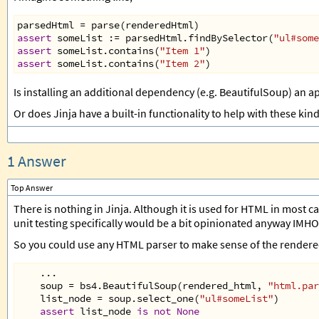
parsedHtml
=
parse
(
renderedHtml
)
assert
someList
 :
=
parsedHtml
.
findBySelector
(
"ul#some
assert
someList
.
contains
(
"Item 1"
)
assert
someList
.
contains
(
"Item 2"
)
Is installing an additional dependency (e.g. BeautifulSoup) an a
Or does Jinja have a built-in functionality to help with these kind
1 Answer
Top Answer
There is nothing in Jinja. Although it is used for HTML in most ca
unit testing specifically would be a bit opinionated anyway IMHO
So you could use any HTML parser to make sense of the rendered
...
soup
=
bs4
.
BeautifulSoup
(
rendered_html
, 
"html.par
list_node
=
soup
.
select_one
(
"ul#someList"
)
assert
list_node
is
not
None