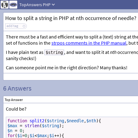
TopAnswers
PHP
How to split a string in PHP at nth occurrence of needle?
add tag
There must be a fast and efficient way to split a (text) string at th
set of functions in the
strpos comments in the PHP manual
, but
I have plain text as
, and want to split it at
nth
occurrenc
$string
sanity checks!)
Can someone point me in the right direction? Many thanks!
6 Answers
Top Answer
Could be?
function
split2
(
$string
,
$needle
,
$nth
){
$max
=
strlen
(
$string
);
$n
=
0
;
for
(
$i
=
0
;
$i
<
$max
;
$i
++
){