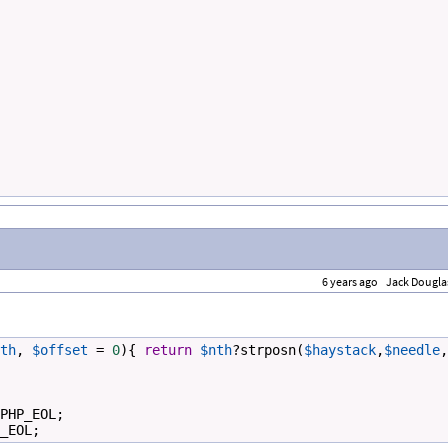
6 years ago
Jack Dougla
th
, 
$offset
=
0
){ 
return
$nth
?
strposn
(
$haystack
,
$needle
,
PHP_EOL
;
_EOL
;