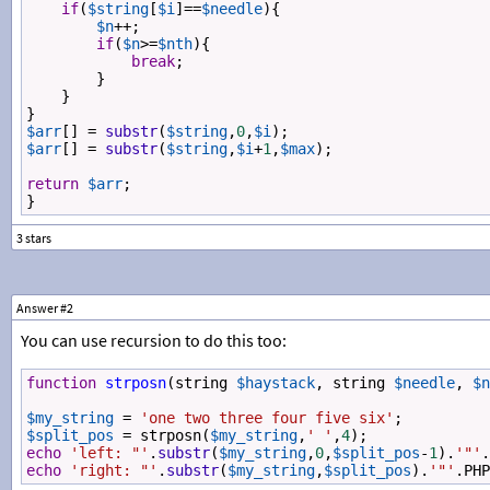
if
(
$string
[
$i
]
==
$needle
){
$n
++
;
if
(
$n
>=
$nth
){
break
;
}
}
}
$arr
[] 
=
substr
(
$string
,
0
,
$i
);
$arr
[] 
=
substr
(
$string
,
$i
+
1
,
$max
);
return
$arr
;
}
Answer #2
You can use recursion to do this too:
function
strposn
(
string
$haystack
, 
string
$needle
, 
$n
$my_string
=
'one two three four five six'
;
$split_pos
=
strposn
(
$my_string
,
' '
,
4
);
echo
'left: "'
.
substr
(
$my_string
,
0
,
$split_pos
-
1
).
'"'
.
echo
'right: "'
.
substr
(
$my_string
,
$split_pos
).
'"'
.
PHP