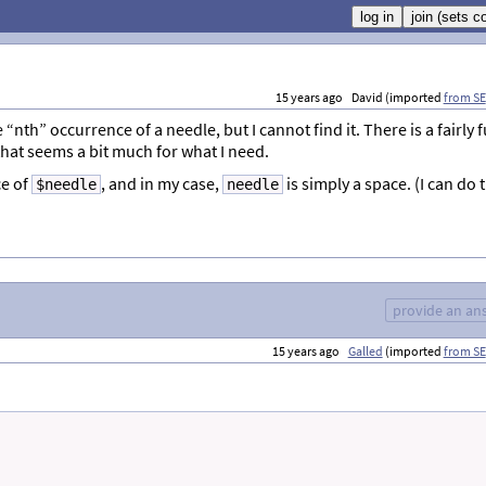
15 years ago
David (imported
from SE
e “nth” occurrence of a needle, but I cannot find it. There is a fairly f
 that seems a bit much for what I need.
e of
, and in my case,
is simply a space. (I can do 
$needle
needle
provide an an
15 years ago
Galled
(imported
from SE