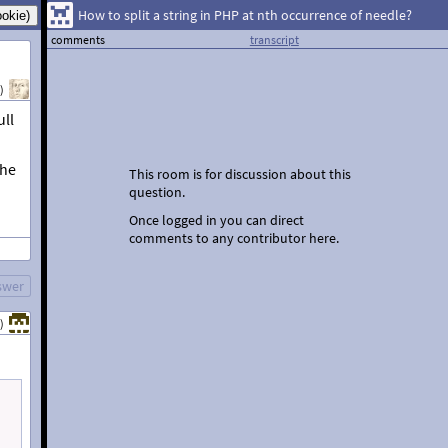
How to split a string in PHP at nth occurrence of needle?
comments
transcript
)
ull
the
This room is for discussion about this
question.
Once logged in you can direct
comments to any contributor here.
swer
)