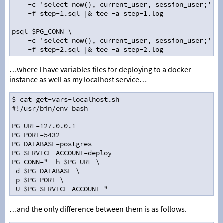
    -c 'select now(), current_user, session_user;' \
    -f step-1.sql |& tee -a step-1.log
psql $PG_CONN \
    -c 'select now(), current_user, session_user;' \
    -f step-2.sql |& tee -a step-2.log
…where I have variables files for deploying to a docker
instance as well as my localhost service…
$ cat get-vars-localhost.sh
#!/usr/bin/env bash
PG_URL=127.0.0.1
PG_PORT=5432
PG_DATABASE=postgres
PG_SERVICE_ACCOUNT=deploy
PG_CONN=" -h $PG_URL \
-d $PG_DATABASE \
-p $PG_PORT \
-U $PG_SERVICE_ACCOUNT "
…and the only difference between them is as follows.