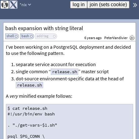
*nix
bash expansion with string literal
shell
bash
add tag
6 years ago
PeterVandivier
I’ve been working on a PostgreSQL deployment and decided
to use the following pattern.
separate service account for execution
single common “
” master script
release.sh
dot-source environment-specific data at the head of
release.sh
A
very
minified example follows:
$ cat release.sh
#!/usr/bin/env bash
. "./get-vars-$1.sh"
psql $PG_CONN \