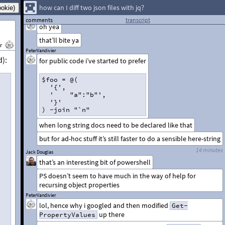
"@, has to be a the beginning of a line.
how can I diff two json files with jq?
PeterVandivier
comments
transcript
oh yea
that’ll bite ya
r
PeterVandivier
d):
for public code i’ve started to prefer
$foo = @(  
  '{',  
  '    "a":"b"',  
  '}'
) -join "`n"
when long string docs need to be declared like that
but for ad-hoc stuff it’s still faster to do a sensible here-string
14 minutes
Jack Douglas
that’s an interesting bit of powershell
PS doesn’t seem to have much in the way of help for
recursing object properties
PeterVandivier
lol, hence why i googled and then modified
Get-
up there
PropertyValues