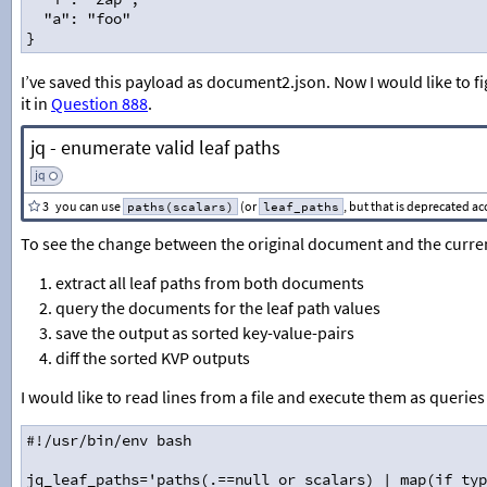
  "a": "foo"
}
I’ve saved this payload as document2.json. Now I would like to f
it in
Question 888
.
jq - enumerate valid leaf paths
jq
3
you can use
(or
, but that is deprecated a
paths(scalars)
leaf_paths
To see the change between the original document and the curren
extract all leaf paths from both documents
query the documents for the leaf path values
save the output as sorted key-value-pairs
diff the sorted KVP outputs
I would like to read lines from a file and execute them as querie
#!/usr/bin/env bash
jq_leaf_paths='paths(.==null or scalars) | map(if typ