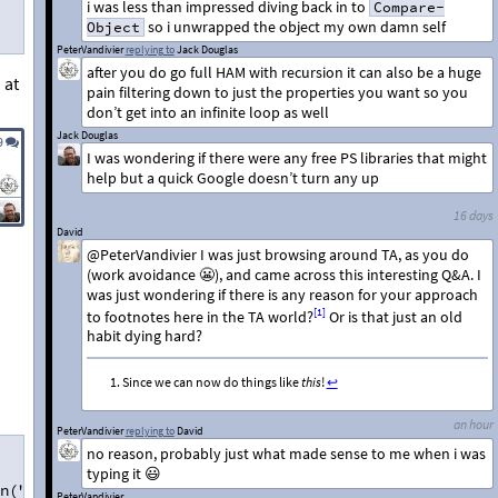
i was less than impressed diving back in to
Compare-
so i unwrapped the object my own damn self
Object
PeterVandivier
replying to
Jack Douglas
after you do go full HAM with recursion it can also be a huge
 at
pain filtering down to just the properties you want so you
don’t get into an infinite loop as well
Jack Douglas
9
I was wondering if there were any free PS libraries that might
help but a quick Google doesn’t turn any up
16 days
David
@PeterVandivier I was just browsing around TA, as you do
(work avoidance 😬), and came across this interesting Q&A. I
was just wondering if there is any reason for your approach
[1]
to footnotes here in the TA world?
Or is that just an old
habit dying hard?
Since we can now do things like
this
!
↩︎
an hour
PeterVandivier
replying to
David
no reason, probably just what made sense to me when i was
typing it 😃
n("")'
PeterVandivier