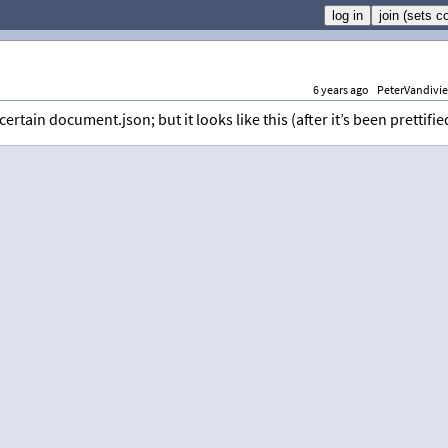
6 years ago
PeterVandivie
ertain document.json; but it looks like this (after it’s been prettifie