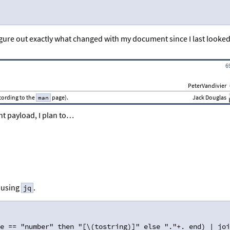
igure out exactly what changed with my document since I last looked
6
PeterVandivier
ccording to the
page).
Jack Douglas
man
t payload, I plan to…
s using
.
jq
e == "number" then "[\(tostring)]" else "."+. end) | joi