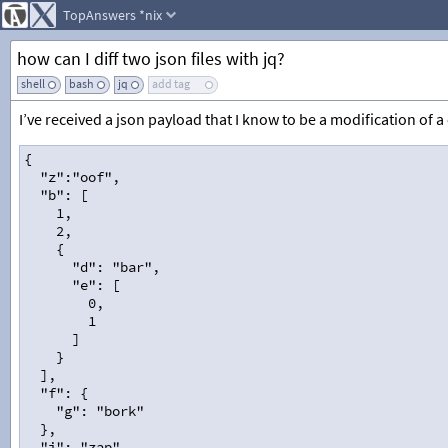
TopAnswers
*nix
how can I diff two json files with jq?
shell
bash
jq
add tag
I’ve received a json payload that I know to be a modification of a c
{
  "z":"oof",
  "b": [
    1,
    2,
    {
      "d": "bar",
      "e": [
        0,
        1
      ]
    }
  ],
  "f": {
    "g": "bork"
  },
  "i": "zap",