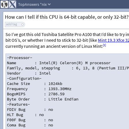
TopAnswers
*nix
How can I tell if this CPU is 64-bit capable, or only 32-bit?
add tag
So I’ve got this old Toshiba Satellite Pro A100 that I’d like to tr
bit OS’s, or whether I need to stick to 32-bit (like
Mint 19.3 Xfce 3
[1]
currently running an ancient version of Linux Mint:
-Processor-
Name
: Intel(R) Celeron(R) M processor        
Family, model, stepping
: 6, 13, 8 (Pentium III/P
Vendor
: Intel
-Configuration-
Cache Size
: 1024kb
Frequency
: 1393.30MHz
BogoMIPS
: 2786.59
Byte Order
: Little Endian
-Features-
FDIV Bug
: no
HLT Bug
: no
F00F Bug
: no
Coma Bug
: no