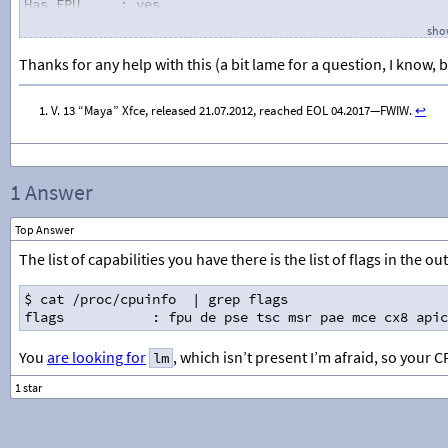
Has FPU
: yes
-Cache-
show
Cache information not available
-Capabilities-
Thanks for any help with this (a bit lame for a question, I know, b
fpu
: Floating Point Unit
vme
: Virtual 86 Mode Extension
V. 13 “Maya” Xfce, released 21.07.2012, reached EOL 04.2017—FWIW.
↩︎
de
: Debug Extensions - I/O breakpoints
pse
: Page Size Extensions (4MB pages)
tsc
: Time Stamp Counter and RDTSC instruction
msr
: Model Specific Registers
pae
: Physical Address Extensions
1 Answer
mce
: Machine Check Architeture
cx8
: CMPXCHG8 instruction
Top Answer
apic
: Advanced Programmable Interrupt Control
mtrr
: Memory Type Range Registers
The list of capabilities you have there is the list of flags in the o
pge
: Page Global Enable
mca
: Machine Check Architecture
$ cat /proc/cpuinfo  | grep flags
cmov
: Conditional Move instruction
flags           : fpu de pse tsc msr pae mce cx8 apic
clflush
: Cache Line Flush instruction
dts
: Debug Store
You
are looking for
, which isn’t present I’m afraid, so your CP
lm
acpi
: Thermal Monitor and Software Controlled
mmx
: MMX technology
fxsr
: FXSAVE and FXRSTOR instructions
sse
: SSE instructions
sse2
: SSE2 (WNI) instructions