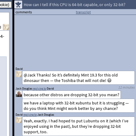
How can I tell if this CPU is 64-bit capable, or only 32-bit?
comments
transcript
d
64-
David
@Jack Thanks! So it’s definitely Mint 19.3 for this old
dinosaur then — the Toshiba that will not die! 😃
12 minutes
Jack Douglas
replying to
David
because other distros are dropping 32-bit you mean?
we have a laptop with 32-bit xubuntu but it is struggling —
do you think Mint might work better by any chance?
David
replying to
Jack Douglas
Yeah, exactly. I had hoped to put Lubuntu on it (which I’ve
enjoyed using in the past), but they’re dropping 32-bit
support, too.