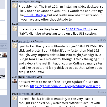
David
replying to
Jack Douglas
Probably not. The Mint 19.3 I’m installing is Xfce desktop, so
likely not an advance on Xubuntu. I wondered about things
like
Ubuntu Budgie
, but not really sure what they’re about.
If you have any other thoughts, do tell!
David
Interesting - I see they have their
18.04 LTS in 32 bit
(see
“tab”). Might be interesting to try on a live USB session.
2 hours
David
replying to
Jack Douglas
swer
I just kicked the tyres on Ubuntu Budgie 18.04 LTS 32-bit. It’s
slick and pretty. I don’t think it’s any faster than Mint 19.3,
though. Very impressionistic, but Mint might
just
edge it. U-
s
Budgie looks like a nice distro, though. I think the aging CPU
and video is the real limiter, of course. Online so many sites
load like treacle, and fairly thick treacle at that. Other apps
are just fine. FWIW!
yscall nx lm rep_good nopl xtopology cpuid tsc_known_fre
Jack Douglas
replying to
David
not sure what to make of the ‘Project Updates’ blurb on
GitHub:
https://github.com/solus-project/budgie-desktop
2 hours
David
replying to
Jack Douglas
Indeed. That’s a bit disorientating, at the very least. I
thought Canonical only welcomed “official” flavours with