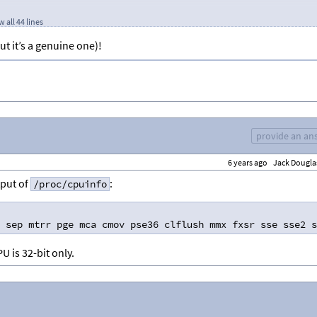
 all 44 lines
ut it’s a genuine one)!
provide an an
6 years ago
Jack Dougla
ler
utput of
:
/proc/cpuinfo
 sep mtrr pge mca cmov pse36 clflush mmx fxsr sse sse2 s
U is 32-bit only.
 Clock