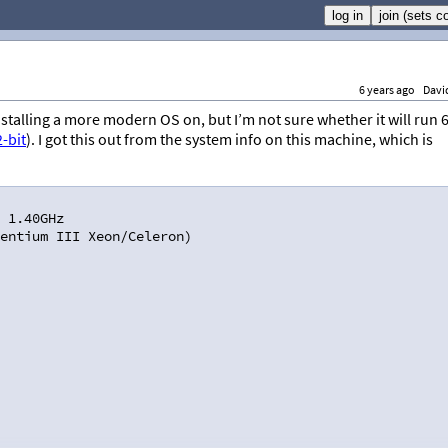
6 years ago
Davi
y installing a more modern OS on, but I’m not sure whether it will run 
2-bit
). I got this out from the system info on this machine, which is
 1.40GHz
entium III Xeon/Celeron)