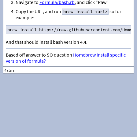
Navigate to
Formula/bash.rb
, and click “Raw”
Copy the URL, and run
so for
brew install <url>
example:
brew install https://raw.githubusercontent.com/Homebr
And that should install bash version 4.4.
Based off answer to SO question
Homebrew install specific
version of formula?