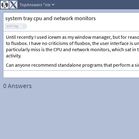
TopAnswers
*nix
system tray cpu and network monitors
add tag
Until recently I used icewm as my window manager, but for reaso
to fluxbox. I have no criticisms of fluxbox, the user interface is
particularly miss is the CPU and network monitors, which sat in 
activity.
Can anyone recommend standalone programs that perform a sim
0 Answers