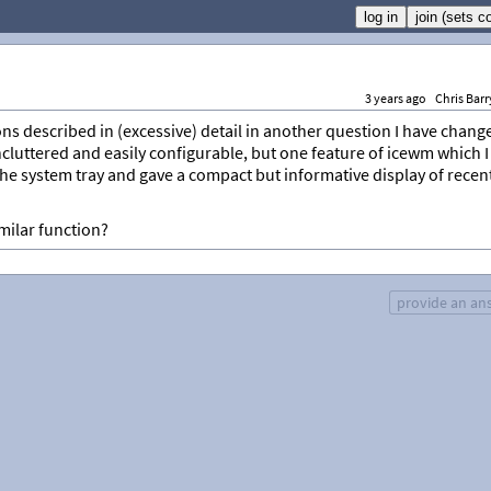
3 years ago
Chris Barr
ns described in (excessive) detail in another question I have chang
 uncluttered and easily configurable, but one feature of icewm which I
the system tray and gave a compact but informative display of recen
ilar function?
provide an an