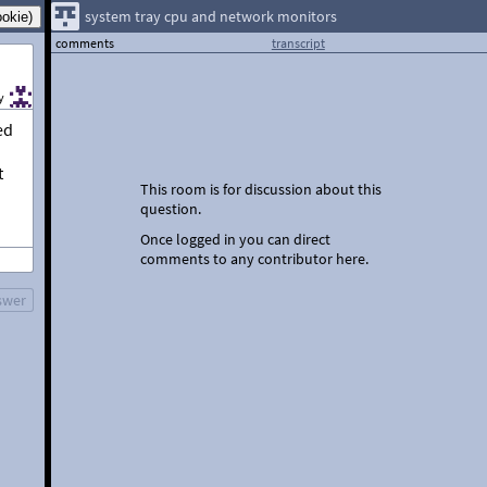
system tray cpu and network monitors
comments
transcript
y
ed
t
This room is for discussion about this
question.
Once logged in you can direct
comments to any contributor here.
swer