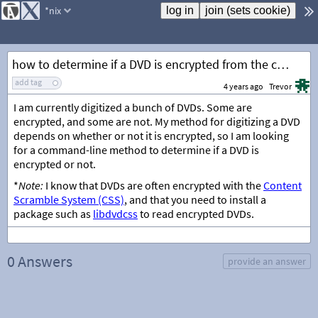
*nix
how to determine if a DVD is encrypted from the command-line
add tag
4 years ago
Trevor
I am currently digitized a bunch of DVDs. Some are
encrypted, and some are not. My method for digitizing a DVD
depends on whether or not it is encrypted, so I am looking
for a command-line method to determine if a DVD is
encrypted or not.
*
Note:
I know that DVDs are often encrypted with the
Content
Scramble System (CSS)
, and that you need to install a
package such as
libdvdcss
to read encrypted DVDs.
0 Answers
provide an answer